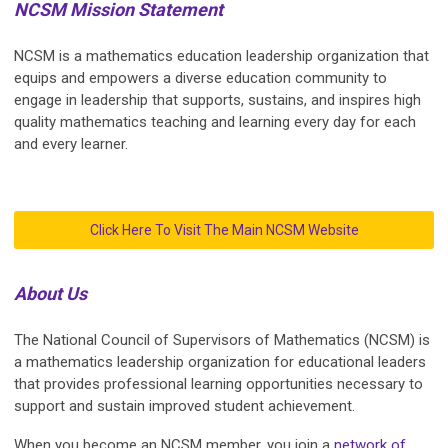
NCSM Mission Statement
NCSM is a mathematics education leadership organization that
equips and empowers a diverse education community to
engage in leadership that supports, sustains, and inspires high
quality mathematics teaching and learning every day for each
and every learner.
Click Here To Visit The Main NCSM Website
About Us
The National Council of Supervisors of Mathematics (NCSM) is
a mathematics leadership organization for educational leaders
that provides professional learning opportunities necessary to
support and sustain improved student achievement.
When you become an NCSM member, you join a
network of