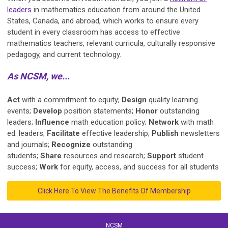
leaders
in mathematics education from around the United
States, Canada, and abroad, which works to ensure every
student in every classroom has access to effective
mathematics teachers, relevant curricula, culturally responsive
pedagogy, and current technology.
As NCSM, we...
Act
with a commitment to equity;
Design
quality learning
events;
Develop
position statements;
Honor
outstanding
leaders;
Influence
math education policy;
Network
with math
ed. leaders;
Facilitate
effective leadership;
Publish
newsletters
and journals;
Recognize
outstanding
students;
Share
resources and research;
Support
student
success;
Work
for equity, access, and success for all students
Click Here To View The Benefits Of Membership
NCSM