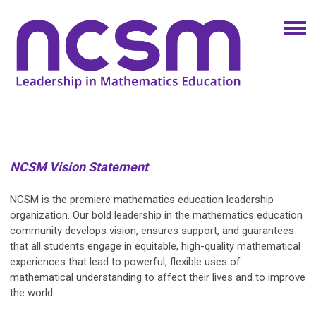
NCSM Vision Statement
NCSM is the premiere mathematics education leadership
organization. Our bold leadership in the mathematics education
community develops vision, ensures support, and guarantees
that all students engage in equitable, high-quality mathematical
experiences that lead to powerful, flexible uses of
mathematical understanding to affect their lives and to improve
the world.