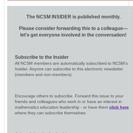
The NCSM INSIDER is published monthly.
Please consider forwarding this to a colleague—
let's get everyone involved in the conversation!
Subscribe to the Insider
All NCSM members are automatically subscribed to NCSM's
Insider. Anyone can subscribe to this electronic newsletter
(members and non-members).
Encourage others to subscribe. Forward this issue to your
friends and colleagues who work in or have an interest in
mathematics education leadership - or have them
click here
where they can subscribe themselves.