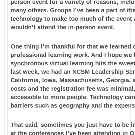
person event for a variety of reasons, inclu
many others. Groups I’ve been a part of th
technology to make too much of the event a
wouldn’t attend the in-person event.
One thing I’m thankful for that we learned
professional learning work. And I hope we k
synchronous virtual learning hits the
sweet
last week, we had an NCSM Leadership S
California, Iowa, Massachusetts, Georgia, 
costs and the registration fee was minimal
accessible to more people. Technology can
barriers such as geography and the expense
That said, sometimes you just have to be in
at the
conferences I’ve been attending in O