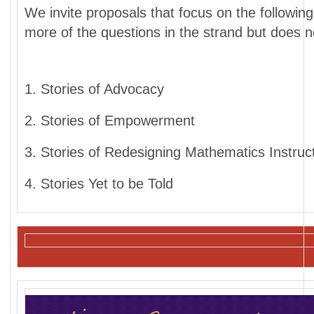
We invite proposals that focus on the followi
more of the questions in the strand but does n
1. Stories of Advocacy
2. Stories of Empowerment
3. Stories of Redesigning Mathematics Instruc
4. Stories Yet to be Told