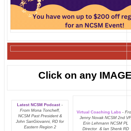
Click on any IMAGE 
Latest NCSM Podcast
-
From Mona Toncheff,
Virtual Coaching Labs
-
Fr
NCSM Past President &
Jenny Novak NCSM 2nd VP
John SanGiovanni, RD for
Erin Lehmann NCSM PL
Eastern Region 2
Director & Ian Shenk RD