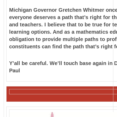
Michigan Governor Gretchen Whitmer once s
everyone
deserves a path that’s right for t
and teachers. I believe
that to be true for 
learning options. And as a
mathematics edu
obligation to provide multiple paths to
prof
constituents can find the path that’s right 
Y’all be careful. We’ll touch base again in
Paul