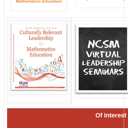
Mathematics Education
Of Interes