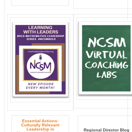
Essential Actions:
Culturally Relevant
Leadership in
Regional Director Blog