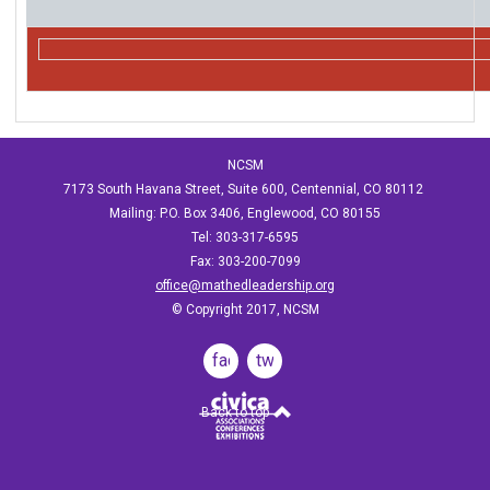
NCSM
7173 South Havana Street, Suite 600, Centennial, CO 80112
Mailing: P.O. Box 3406, Englewood, CO 80155
Tel: 303-317-6595
Fax: 303-200-7099
office@mathedleadership.org
© Copyright 2017, NCSM
facebook
twitter
Back to top