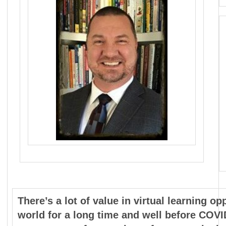
There’s a lot of value in virtual learning o
world for a long time and well before COVI