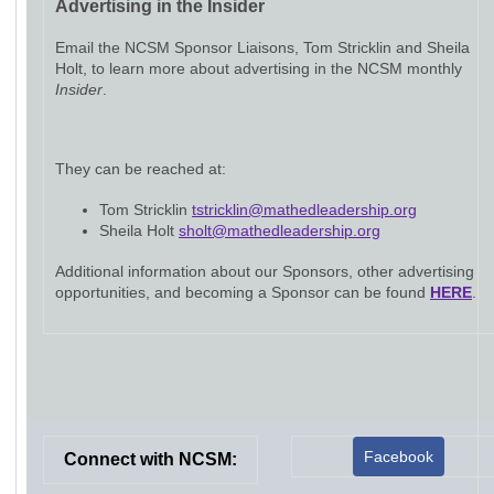
Advertising in the Insider
Email the NCSM Sponsor Liaisons, Tom Stricklin and Sheila
Holt, to learn more about advertising in the NCSM monthly
Insider
.
They can be reached at:
Tom Stricklin
tstricklin@mathedleadership.org
Sheila Holt
sholt@mathedleadership.org
Additional information about our Sponsors, other advertising
opportunities, and becoming a Sponsor can be found
HERE
.
Facebook
Connect with NCSM: