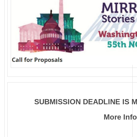
SUBMISSION DEADLINE IS M
More Inf