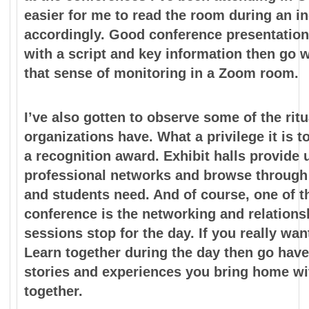
easier for me to
read the room during an in
accordingly. Good
conference presentation
with a script and key information
then go w
that sense of monitoring in a Zoom room.
I’ve also gotten to observe some of the ritu
organizations have. What
a privilege it is
a recognition award. Exhibit halls
provide 
professional networks and browse throug
and students need. And of course, one of t
conference is the networking and relationsh
sessions stop for the day. If you really wa
Learn
together during the day then go have
stories and
experiences you bring home wit
together.