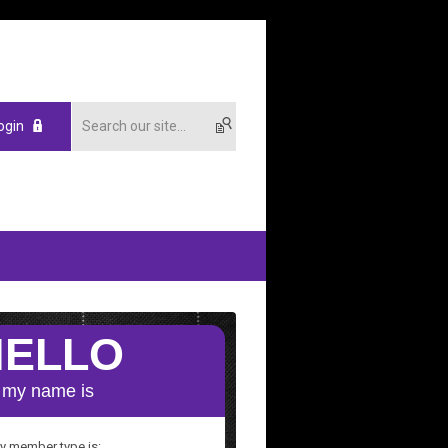
ogin
y member type is: