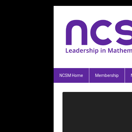
NCSM Home
Membership