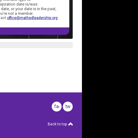
xpiration date is/was:
 date, or your date is in the
past,
u’re not a
member.
tact
office@mathedleadership.org
facebook
twitter
Back to top