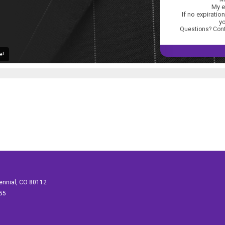
My e
If no expiration
yo
Questions? Con
e!
tennial, CO 80112
155