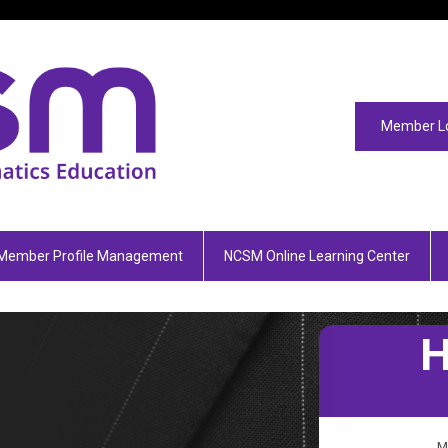
Member L
Member Profile Management
NCSM Online Learning Center
M