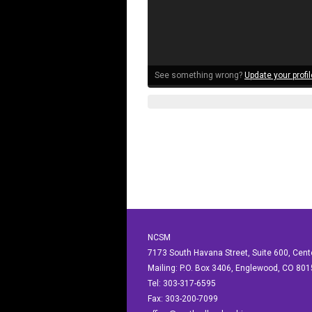
See something wrong?
Update your profil
NCSM
7173 South Havana Street, Suite 600, Cen
Mailing: P.O. Box 3406, Englewood, CO 80
Tel: 303-317-6595
Fax: 303-200-7099