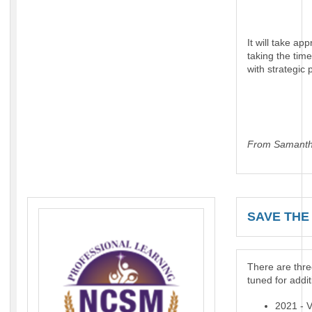
It will take a
taking the tim
with strategic 
From Samanth
SAVE THE 
There are thre
tuned for addit
2021 - 