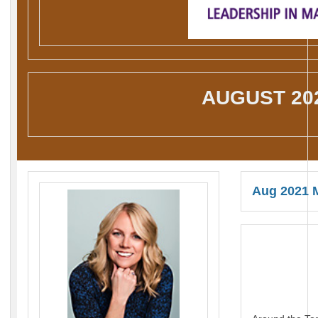
AUGUST 20
Aug 2021 