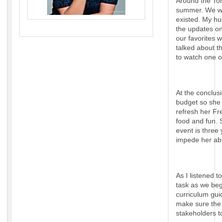
Around the Ton
summer. We wat
existed. My hu
the updates o
our favorites 
talked about t
to watch one o
At the conclus
budget so she 
refresh her Fr
food and fun. 
event is three
impede her abi
As I listened 
task as we beg
curriculum gui
make sure the 
stakeholders t