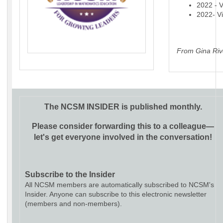
2022 - V
2022- Vi
From Gina Riv
The NCSM INSIDER is published monthly.
Please consider forwarding this to a colleague—
let's get everyone involved in the conversation!
Subscribe to the Insider
All NCSM members are automatically subscribed to NCSM's
Insider. Anyone can subscribe to this electronic newsletter
(members and non-members).