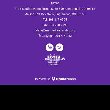
NCSM
7173 South Havana Street, Suite 600, Centennial, CO 80112
Mailing: P.O. Box 3406, Englewood, CO 80155
Tel: 303-317-6595
Fax: 303-200-7099
office@mathedleadership.org
© Copyright 2017, NCSM
facebook
twitter
Back to top
powered by