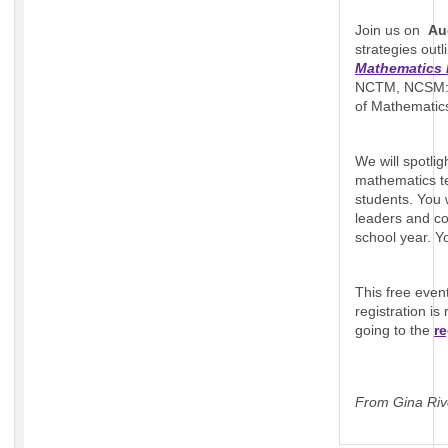
Join us on
Au
strategies out
Mathematics 
NCTM, NCSM: L
of Mathemati
We will spotli
mathematics te
students. You 
leaders and c
school year. Y
This free even
registration i
going to the
re
From Gina Riv