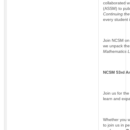
collaborated w
(ASSM) to pub
Continuing th
every student i
Join NCSM on 
we unpack the 
Mathematics 
NCSM 53rd A
Join us for th
learn and exp
Whether you wa
to join us in 