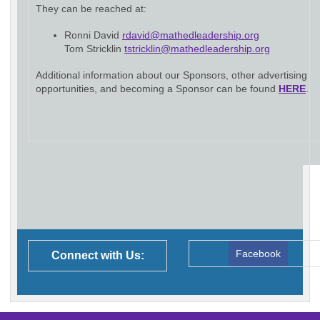
They can be reached at:
Ronni David
rdavid@mathedleadership.org
Tom Stricklin
tstricklin@mathedleadership.org
Additional information about our Sponsors, other advertising
opportunities, and becoming a Sponsor can be found
HERE
.
Facebook
Connect with Us: