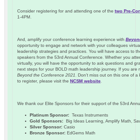
Consider registering for and attending one of the
two Pre-Co
1-4PM.
And, amplify your conference learning experience with
Beyond
opportunity to engage and network with your colleagues virtua
leadership strategies and practices. You will have access to t
speakers from the 53rd Annual Conference. Whether you atten
virtually, you will have the opportunity to ask questions and 
next steps for your BOLD math leadership journey. If you are not
Beyond the Conference 2021
. Don’t miss out on this one of a
to register, please visit the
NCSM website
.
We thank our Elite Sponsors for their support of the 53rd A
Platinum Sponsor:
Texas Instruments
Gold Sponsors:
Big Ideas Learning, Amplify Math, S
Silver Sponsor:
Casio
Bronze Sponsor:
EdGems Math