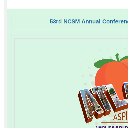
53rd NCSM Annual Conferenc