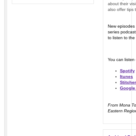
about their vi
also offer tip
New episodes 
series podcast
to listen to t
You can listen
Spotify
Itunes
Stitcher
Google
From Mona Ton
Eastern Regio