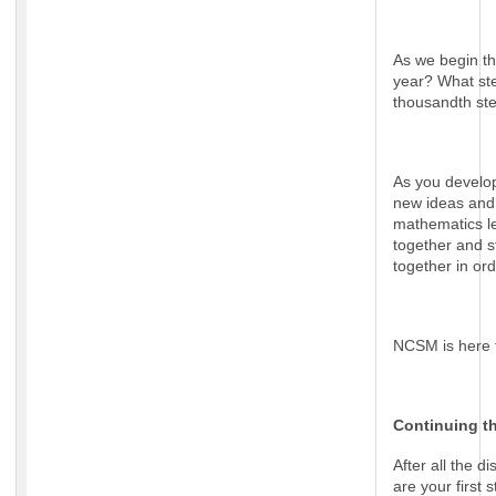
As we begin th
year? What ste
thousandth s
As you develop 
new ideas and 
mathematics le
together and s
together in or
NCSM is here 
Continuing t
After all the 
are your first