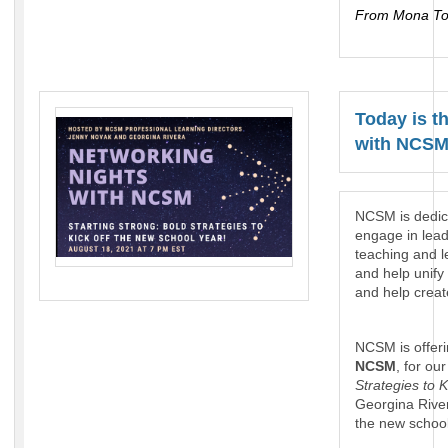
From Mona To
Today is t
with NCSM
NCSM is dedic
engage in lead
teaching and l
and help unify
and help creat
NCSM is offerin
NCSM
, for o
Strategies to 
Georgina River
the new school