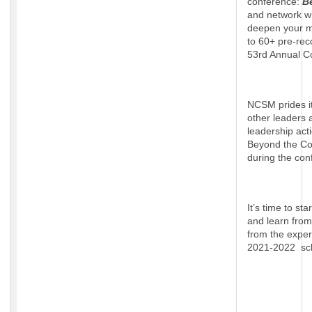
conference:
B
and network wi
deepen your ma
to 60+ pre-rec
53rd Annual C
NCSM prides it
other leaders a
leadership acti
Beyond the Con
during the con
It’s time to st
and learn from
from the exper
2021-2022 sch