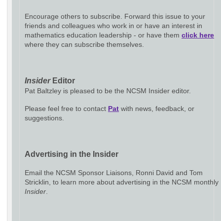
Encourage others to subscribe. Forward this issue to your
friends and colleagues who work in or have an interest in
mathematics education leadership - or have them
click here
where they can subscribe themselves.
Insider
Editor
Pat Baltzley is pleased to be the NCSM Insider editor.
Please feel free to contact
Pat
with news, feedback, or
suggestions.
Advertising in the Insider
Email the NCSM Sponsor Liaisons, Ronni David and Tom
Stricklin, to learn more about advertising in the NCSM monthly
Insider
.