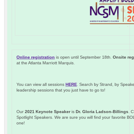
Online registration
is open until September 18th.
Onsite reg
at the Atlanta Marriott Marquis.
You can view all sessions
HERE
. Search by Strand, by Speake
leadership sessions that you just have to go to!
Our
2021 Keynote Speaker
is
Dr. Gloria Ladson-Billings
. C
Spotlight Speakers. We are sure you will find your favorite B
one!