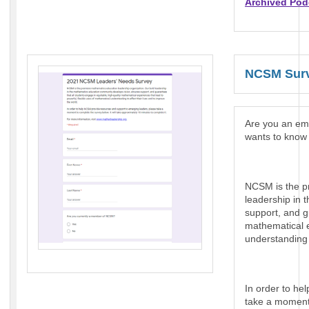
Archived Pod
NCSM Surv
Are you an e
wants to know 
NCSM is the p
leadership in 
support, and g
mathematical e
understanding t
In order to he
take a moment