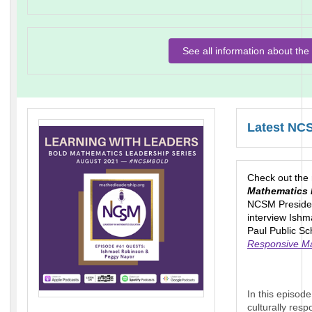
See all information about t
Latest NC
Check out the
Mathematics 
NCSM Presiden
interview Ish
Paul Public Sc
Responsive Ma
In this episod
culturally res