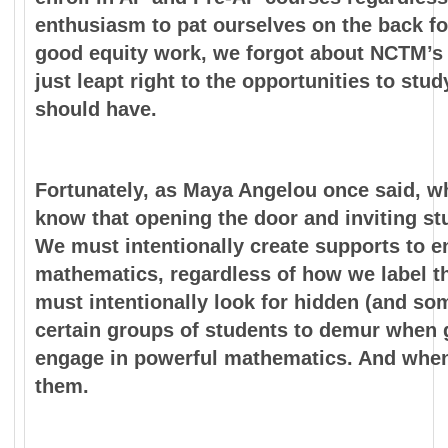
enthusiasm to pat ourselves on the back fo
good equity work, we forgot about NCTM’s 
just leapt right to the opportunities to st
should have.
Fortunately, as Maya Angelou once said, w
know that opening the door and inviting st
We must intentionally create supports to e
mathematics, regardless of how we label th
must intentionally look for hidden (and so
certain groups of students to demur when g
engage in powerful mathematics. And when
them.