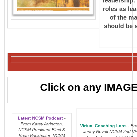
leadership.
roles as le
of the ma
should be s
Click on any IMAGE 
Latest NCSM Podcast
-
From Katey Arrington,
Virtual Coaching Labs
-
Fr
NCSM President Elect &
Jenny Novak NCSM 2nd VP
Brian Buckhalter, NCSM