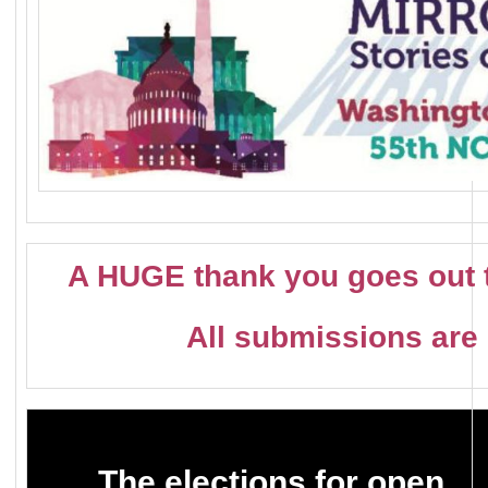
A HUGE thank you goes out t
All submissions are 
The elections for open