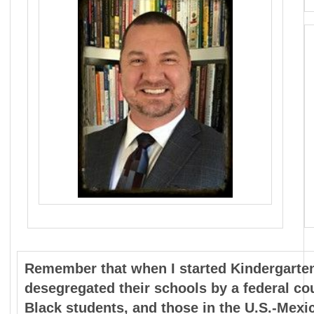
Remember that when I started Kindergarten 
desegregated their schools by a federal cour
Black students, and those in the U.S.-Mexi