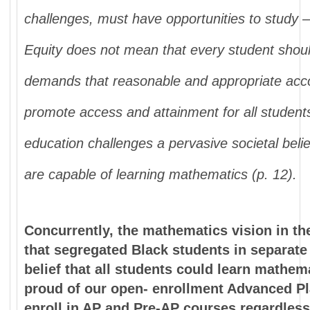
challenges, must have opportunities to study –
Equity does not mean
that every student shoul
demands that
reasonable and appropriate a
promote
access and attainment for all studen
education challenges a pervasive societal beli
are capable of learning mathematics (p. 12).
Concurrently, the mathematics vision in the 
that segregated Black students in separate
belief that all students could learn mathe
proud of our open- enrollment Advanced P
enroll in AP and Pre-AP courses regardless 