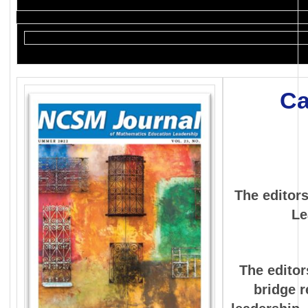
Ca
The editor
Le
The editor
bridge r