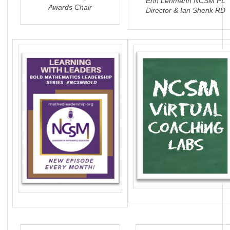
Erin Lehmann NCSM PL
Awards Chair
Director & Ian Shenk RD