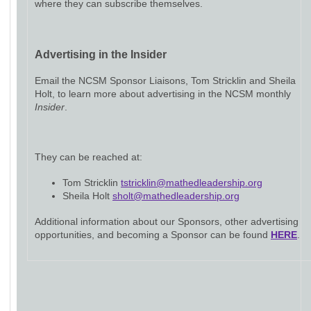
where they can subscribe themselves.
Advertising in the Insider
Email the NCSM Sponsor Liaisons, Tom Stricklin and Sheila
Holt, to learn more about advertising in the NCSM monthly
Insider
.
They can be reached at:
Tom Stricklin
tstricklin@mathedleadership.org
Sheila Holt
sholt@mathedleadership.org
Additional information about our Sponsors, other advertising
opportunities, and becoming a Sponsor can be found
HERE
.