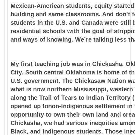
Mexican-American students, equity started 
building and
same classrooms. And don’t fo
students in the U.S. and
Canada were still 
residential schools with the goal of
strippi
and ways of knowing. We’re talking less t
My first teaching job was in Chickasha, O
City. South central Oklahoma is home of t
U.S. government. The Chickasaw Nation was
what is now northern Mississippi, wester
along the Trail of Tears to Indian Territory
opened up tonon-Indigenous settlement in t
opportunity to own their own land and crea
Chickasha, we had serious inequities amon
Black, and Indigenous students. Those inequ