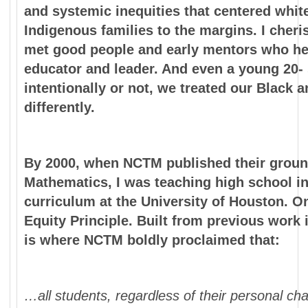
and systemic inequities that centered whit
Indigenous families to the margins. I cheri
met good people and early mentors who hel
educator and leader. And even a young 20-
intentionally or not, we treated our Black 
differently.
By 2000, when NCTM published their groun
Mathematics, I was teaching high school i
curriculum at the University of Houston. O
Equity Principle. Built from previous work 
is where NCTM boldly proclaimed that:
…all students, regardless of their personal ch