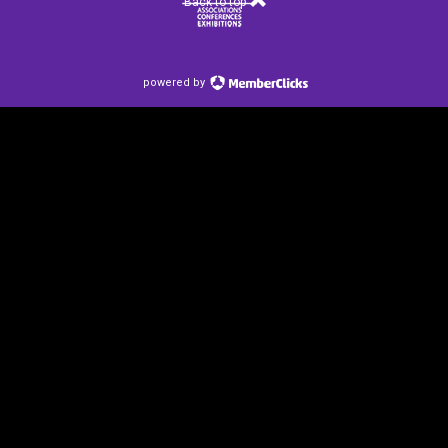
Back to top
powered by