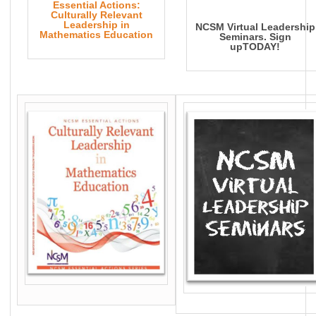
Essential Actions:
Culturally Relevant
Leadership in
NCSM Virtual Leadership
Mathematics Education
Seminars. Sign
upTODAY!