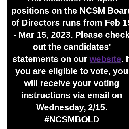
positions on the NCSM Boar
of Directors runs from Feb 1
- Mar 15, 2023. Please chec
out the candidates'
statements on our
website
. I
you are eligible to vote, you
will receive your voting
instructions via email on
Wednesday, 2/15.
#NCSMBOLD