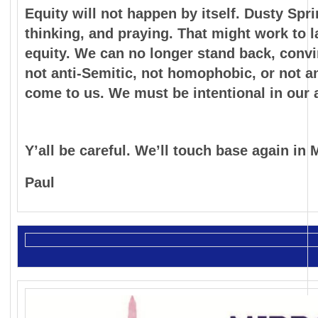
Equity will not happen by itself. Dusty Spr
thinking, and praying. That might work to la
equity. We can no longer stand back, convin
not anti-Semitic, not homophobic, or not an
come to us. We must be intentional in our 
Y’all be careful. We’ll touch base again in 
Paul