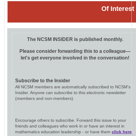
Of Interes
The NCSM INSIDER is published monthly.
Please consider forwarding this to a colleague—
let's get everyone involved in the conversation!
Subscribe to the Insider
All NCSM members are automatically subscribed to NCSM's
Insider. Anyone can subscribe to this electronic newsletter
(members and non-members).
Encourage others to subscribe. Forward this issue to your
friends and colleagues who work in or have an interest in
mathematics education leadership - or have them
click here