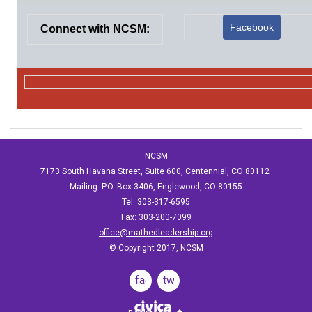
Facebook
Connect with NCSM:
NCSM
7173 South Havana Street, Suite 600, Centennial, CO 80112
Mailing: P.O. Box 3406, Englewood, CO 80155
Tel: 303-317-6595
Fax: 303-200-7099
office@mathedleadership.org
© Copyright 2017, NCSM
facebook
twitter