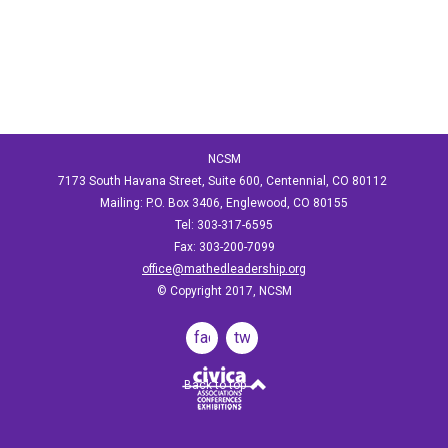
NCSM
7173 South Havana Street, Suite 600, Centennial, CO 80112
Mailing: P.O. Box 3406, Englewood, CO 80155
Tel: 303-317-6595
Fax: 303-200-7099
office@mathedleadership.org
© Copyright 2017, NCSM
facebook
twitter
Back to top