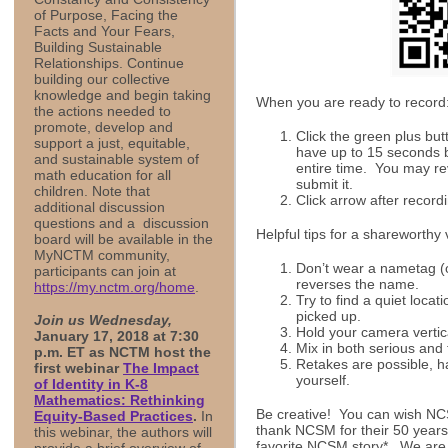
of Purpose, Facing the
Facts and Your Fears,
Building Sustainable
Relationships. Continue
building our collective
knowledge and begin taking
When you are ready to record
the actions needed to
promote, develop and
Click the green plus but
support a just, equitable,
have up to 15 seconds but
and sustainable system of
entire time. You may re
math education for all
submit it.
children. Note that
Click arrow after recordi
additional discussion
questions and a discussion
Helpful tips for a shareworthy
board will be available in the
MyNCTM community,
Don’t wear a nametag (or
participants can join at
reverses the name.
https://my.nctm.org/home
.
Try to find a quiet loca
picked up.
Join us Wednesday,
Hold your camera vertic
January 17, 2018 at 7:30
Mix in both serious and 
p.m. ET as NCTM host the
Retakes are possible, ha
first webinar
The Impact
yourself.
of Identity in K-8
Mathematics: Rethinking
Be creative! You can wish NC
Equity-Based Practices
.
In
thank NCSM for their 50 years 
this webinar, the authors will
favorite NCSM story*. We are 