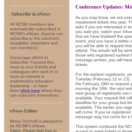
Conference Updates: Mea
Subscribe to eNews
As you may know, we are using
meal/event tickets this year. 
All NCSM members are
asks if you are interested in ti
automatically subscribed to
you said yes, watch your inbo
NCSM's eNews. Anyone can
that we have finalized the sp
subscribe to this electronic
event, and you have a better 
newsletter (members and
you will be able to request tic
non-members).
attend. The emails will be sen
those who registered earliest
Encourage others to
message arrives, you will hav
subscribe.
Forward this
tickets.
issue to your friends and
colleagues
who work in or
For the earliest registrants, y
have an interest in
Tuesday (February 12 or 13). Y
mathematics education
the February 18th to request 
leadership - or have
morning the 19th, the next wav
them
click here
where they
next group of registrants can r
can subscribe themselves.
available. Your request link wil
deadline for your group but the
available. The earlier you re
eNews Editor
will come. If you've registered
message may not come for a 
Mona Toncheff is pleased to
be NCSM's eNews
This system continues the NCSM
Editor. Please feel free to
access to meal tickets to thos