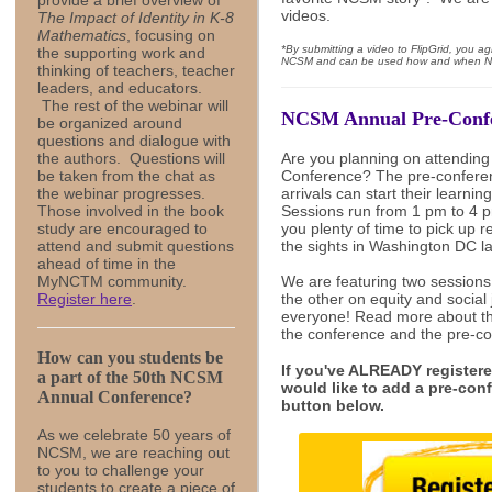
provide a brief overview of
videos.
The Impact of Identity in K-8
Mathematics
, focusing on
*By submitting a video to FlipGrid, you a
the supporting work and
NCSM and can be used how and when N
thinking of teachers, teacher
leaders, and educators.
The rest of the webinar will
NCSM Annual Pre-Conf
be organized around
questions and dialogue with
the authors. Questions will
Are you planning on attendin
be taken from the chat as
Conference? The pre-conferen
the webinar progresses.
arrivals can start their learni
Those involved in the book
Sessions run from 1 pm to 4 p
study are encouraged to
you plenty of time to pick up r
attend and submit questions
the sights in Washington DC la
ahead of time in the
MyNCTM community.
We are featuring two session
Register here
.
the other on equity and social
everyone! Read more about t
the conference and the pre-c
How can you students be
If you've ALREADY registere
a part of the 50th NCSM
would like to add a pre-conf
Annual Conference?
button below.
As we celebrate 50 years of
NCSM, we are reaching out
to you to challenge your
students to create a piece of