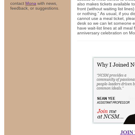
contact
Mona
with news,
also makes tickets available 
feedback, or suggestions.
front (without waiting list line
or nothing.” As usual, if you d
cannot use a meal ticket, please
desk so we can let someone els
have wait-list lines at all meal
anniversary celebration on Mo
JOIN