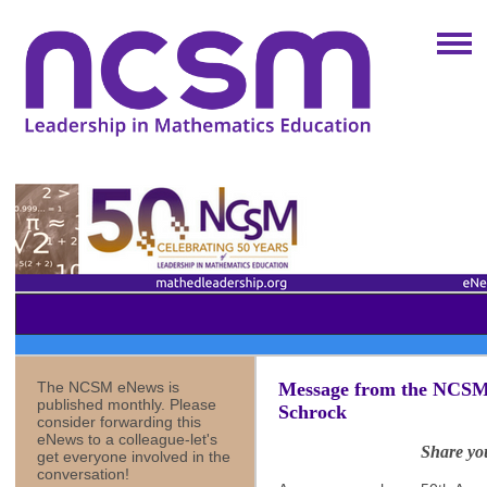
The NCSM eNews is
Message from the NCSM 
published monthly. Please
Schrock
consider forwarding this
eNews to a colleague-let's
Share yo
get everyone involved in the
conversation!