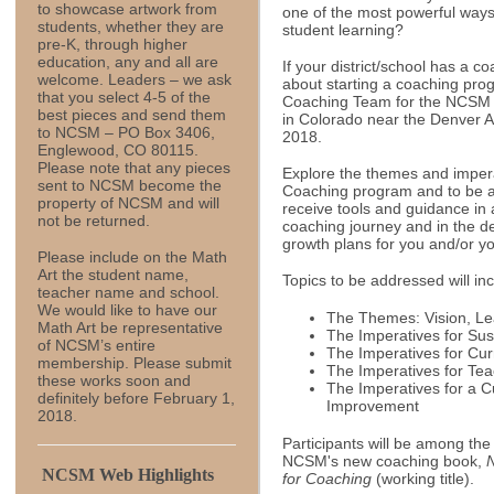
to showcase artwork from
one of the most powerful ways
students, whether they are
student learning?
pre-K, through higher
education, any and all are
If your district/school has a c
welcome. Leaders – we ask
about starting a coaching pro
that you select 4-5 of the
Coaching Team for the NCSM
best pieces and send them
in Colorado near the Denver Ai
to NCSM – PO Box 3406,
2018.
Englewood, CO 80115.
Please note that any pieces
Explore the themes and impera
sent to NCSM become the
Coaching program and to be an
property of NCSM and will
receive tools and guidance in
not be returned.
coaching journey and in the d
growth plans for you and/or y
Please include on the Math
Art the student name,
Topics to be addressed will in
teacher name and school.
We would like to have our
The Themes: Vision, Le
Math Art be representative
The Imperatives for Su
of NCSM’s entire
The Imperatives for Cu
membership. Please submit
The Imperatives for Te
these works soon and
The Imperatives for a C
definitely before February 1,
Improvement
2018.
Participants will be among the 
NCSM's new coaching book,
NCSM Web Highlights
for Coaching
(working title).