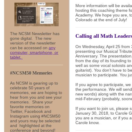
More information will be avail
hosting this coaching theme 
Academy. We hope you are, too
Colorado at the end of July!
The NCSM Newsletter has
Calling all Math Leader
gone digital. The new
version of the newsletter
On Wednesday, April 25 from 3
can be accessed on
any
presenting our Musical Tribu
computer, smartphone, or
Anniversary. The presentation,
tablet.
from the day of its founding to
well as some vocal soloists an
guitarist). You don’t have to b
#NCSM50 Memories
musician to participate. You jus
As NCSM is gearing up to
If you agree to participate, we
celebrate 50 years of
the performance. We will send
memories, we are hoping to
new words) along with the narr
hear from you and see your
mid-February (probably, soone
memories. Share your
favorite memories on
If you want to join us, please 
Twitter, Facebook and
January 30, 2018, to Carole 
Instagram using #NCSM50
you are a musician, or if you ar
and yours may be selected
Carole know.
and highlighted at the
conference and beyond!