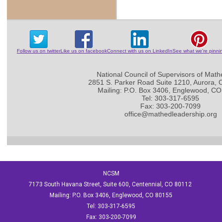
Follow us on twitter
Like us on facebook
Connect with us on LinkedIn
See what we're pinni
National Council of Supervisors of Math
2851 S. Parker Road Suite 1210, Aurora,
Mailing: P.O. Box 3406, Englewood, C
Tel: 303-317-6595
Fax: 303-200-7099
office@mathedleadership.org
NCSM
7173 South Havana Street, Suite 600, Centennial, CO 80112
Mailing: P.O. Box 3406, Englewood, CO 80155
Tel: 303-317-6595
Fax: 303-200-7099