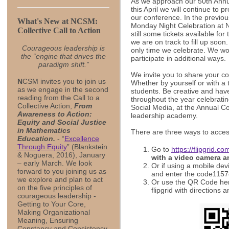
As we approach our 50th Annu
this April we will continue to 
our conference. In the previo
What's New at NCSM:
Monday Night Celebration at 
Collective Call to Action
still some tickets available for
we are on track to fill up soon
Courageous leadership is
only time we celebrate. We wo
the “engine that drives the
participate in additional ways.
paradigm shift.”
We invite you to share your c
N
CSM invites you to join us
Whether by yourself or with a 
as we engage in the second
students. Be creative and have
reading from the Call to a
throughout the year celebrati
Collective Action,
From
Social Media, at the Annual Co
Awareness to Action:
leadership academy.
Equity and Social Justice
in Mathematics
There are three ways to acces
Education.
- “
Excellence
Through Equity
” (Blankstein
Go to
https://flipgrid.c
& Noguera, 2016), January
with a video camera a
– early March. We look
Or if using a mobile dev
forward to you joining us as
and enter the code1157
we explore and plan to act
Or use the QR Code here 
on the five principles of
flipgrid with directions 
courageous leadership -
Getting to Your Core,
Making Organizational
Meaning, Ensuring
Constancy and Consistency