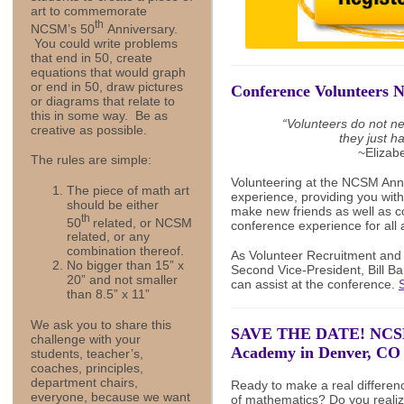
art to commemorate
th
NCSM’s 50
Anniversary.
You could write problems
that end in 50, create
equations that would graph
or end in 50, draw pictures
Conference Volunteers 
or diagrams that relate to
this in some way. Be as
“
Volunteers do not ne
creative as possible.
they just h
~Elizab
The rules are simple:
Volunteering at the NCSM Ann
The piece of math art
experience, providing you with
should be either
make new friends as well as c
th
50
related, or NCSM
conference experience for all 
related, or any
combination thereof.
As Volunteer Recruitment a
No bigger than 15” x
Second Vice-President, Bill Ba
20” and not smaller
can assist at the conference.
than 8.5” x 11”
We ask you to share this
SAVE THE DATE! NCSM
challenge with your
Academy in Denver, CO 
students, teacher’s,
coaches, principles,
department chairs,
Ready to make a real differenc
everyone, because we want
of mathematics? Do you realiz