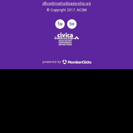
office@mathedleadership.org
© Copyright 2017, NCSM
facebook
twitter
Back to top
powered by