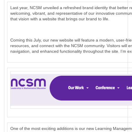
Last year, NCSM unveiled a refreshed brand identity that better r
welcoming, vibrant, and representative of our innovative commun
that vision with a website that brings our brand to life.
Coming this July, our new website will feature a modern, user-frie
resources, and connect with the NCSM community. Visitors will en
navigation, and enhanced functionality throughout the site. I’m e
One of the most exciting additions is our new Learning Manage