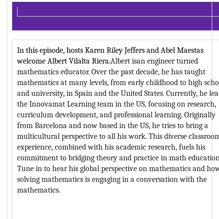
In this episode, hosts Karen Riley Jeffers and Abel Maestas 
welcome Albert Vilalta Riera.
Albert
 isan
 engineer turned 
mathematics educator. Over the past decade, he has taught 
mathematics at many levels, from early childhood to high schoo
and university, in Spain and the United States. Currently, 
he
 lea
the Innovamat Learning team in the US, focusing on research, 
curriculum development, and professional learning. Originally 
from Barcelona and now based in the US, 
he tries to
 bring a 
multicultural perspective to all h
is
 work. This diverse classroom
experience, combined with h
is
 academic research, fuels h
is
commitment to bridging theory and practice in math education.
Tune in to hear his global perspective on mathematics and how
solving mathematics is engaging in a conversation with the 
mathematics.