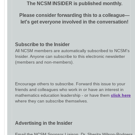
The NCSM INSIDER is published monthly.
Please consider forwarding this to a colleague—
let's get everyone involved in the conversation!
Subscribe to the Insider
All NCSM members are automatically subscribed to NCSM's
Insider. Anyone can subscribe to this electronic newsletter
(members and non-members).
Encourage others to subscribe. Forward this issue to your
friends and colleagues who work in or have an interest in
mathematics education leadership - or have them
click here
where they can subscribe themselves.
Advertising in the Insider
Email the NCSM Sponsor Liaison, Dr. Sherita Wilson-Rodgers,