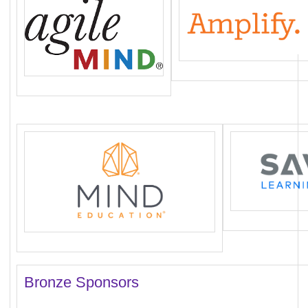
Bronze Sponsors