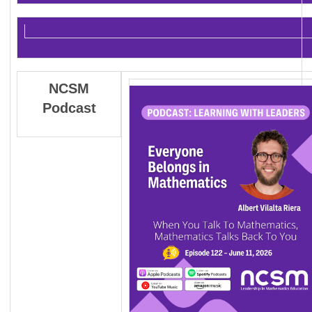
NCSM
Podcast