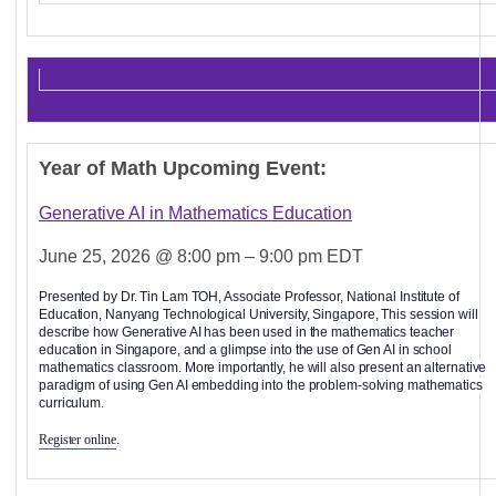
Year of Math Upcoming Event:
Generative AI in Mathematics Education
June 25, 2026 @ 8:00 pm – 9:00 pm EDT
Presented by Dr. Tin Lam TOH, Associate Professor, National Institute of
Education, Nanyang Technological University, Singapore, This session will
describe how Generative AI has been used in the mathematics teacher
education in Singapore, and a glimpse into the use of Gen AI in school
mathematics classroom. More importantly, he will also present an alternative
paradigm of using Gen AI embedding into the problem-solving mathematics
curriculum.
Register online
.