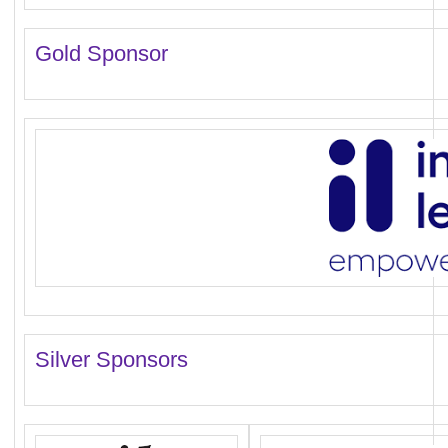
Gold Sponsor
Silver Sponsors