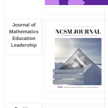
Journal
of
Mathematics
Education
Leadership