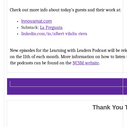
Check out more info about today’s guests and their work at: 
Innovamat.com
Substack: 
La Pregunta
linkedin.com/in/albert-vilalta-riera
New episodes for the Learning with Leaders Podcast will be rele
on the 11th of each month. More information on how to listen t
the podcasts can be found on the 
NCSM website
. 
Thank You 