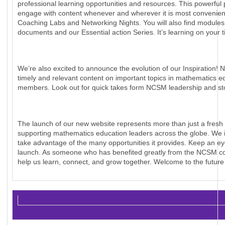
professional learning opportunities and resources. This powerful
engage with content whenever and wherever it is most convenient. 
Coaching Labs and Networking Nights. You will also find modu
documents and our Essential action Series. It’s learning on your t
We’re also excited to announce the evolution of our Inspiration! N
timely and relevant content on important topics in mathematics e
members. Look out for quick takes form NCSM leadership and sto
The launch of our new website represents more than just a fresh 
supporting mathematics education leaders across the globe. We inv
take advantage of the many opportunities it provides. Keep an e
launch. As someone who has benefited greatly from the NCSM comm
help us learn, connect, and grow together. Welcome to the futur