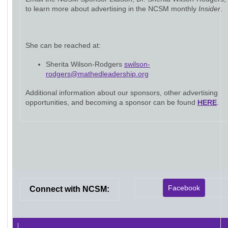
to learn more about advertising in the NCSM monthly
Insider
.
She can be reached at:
Sherita Wilson-Rodgers
swilson-
rodgers@mathedleadership.org
Additional information about our sponsors, other advertising
opportunities, and becoming a sponsor can be found
HERE
.
Facebook
Connect with NCSM: