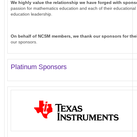
We highly value the relationship we have forged with spons
passion for mathematics education and each of their educationa
education leadership.
On behalf of NCSM members, we thank our sponsors for thei
our sponsors.
Platinum Sponsors