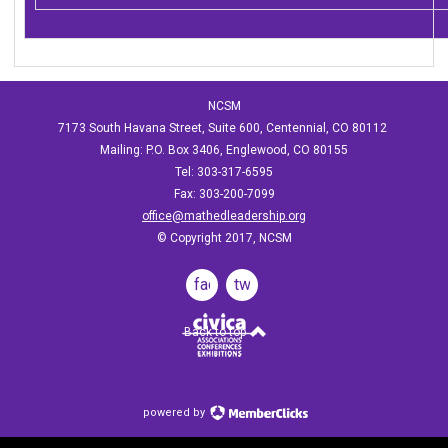
NCSM
7173 South Havana Street, Suite 600, Centennial, CO 80112
Mailing: P.O. Box 3406, Englewood, CO 80155
Tel: 303-317-6595
Fax: 303-200-7099
office@mathedleadership.org
© Copyright 2017, NCSM
facebook
twitter
Back to top
powered by