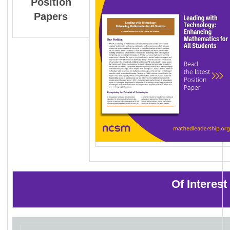
Position
Papers
Of Interes