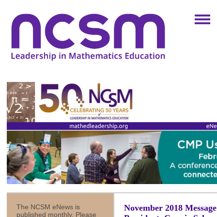
The NCSM eNews is
November 2018 Messag
published monthly. Please