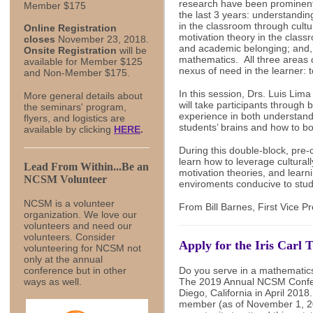
research have been prominent
Member $175
the last 3 years: understandin
in the classroom through cult
Online Registration
motivation theory in the class
closes
November 23, 2018.
and academic belonging; and, 
Onsite Registration
will be
mathematics. All three areas 
available for Member $125
nexus of need in the learner: 
and Non-Member $175.
In this session, Drs. Luis Li
More general details about
will take participants through 
the seminars' program,
experience in both understand
flyers, and logistics are
students’ brains and how to bo
available by clicking
HERE
.
During this double-block, pre-
learn how to leverage cultura
Lead From Within...Be an
motivation theories, and learn
NCSM Volunteer
enviroments conducive to stud
NCSM is a volunteer
From Bill Barnes, First Vice P
organization. We love our
volunteers and need our
volunteers.
Consider
Apply for the Iris Carl
volunteering for NCSM not
only at the annual
Do you serve in a mathematic
conference but in other
The 2019 Annual NCSM Confere
ways as well.
Diego, California in April 201
member (as of November 1, 20