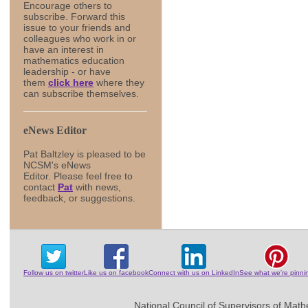
Encourage others to
subscribe. Forward this
issue to your friends and
colleagues who work in or
have an interest in
mathematics education
leadership - or have
them
click here
where they
can subscribe themselves.
eNews Editor
Pat Baltzley is pleased to be
NCSM's eNews
Editor. Please feel free to
contact
Pat
with news,
feedback, or suggestions.
Follow us on twitter
Like us on facebook
Connect with us on LinkedIn
See what we're pinni
National Council of Supervisors of Math