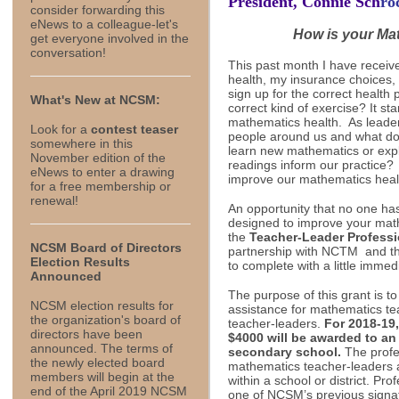
President,
Connie Sch
ro
consider forwarding this
eNews to a colleague-let's
How is your Ma
get everyone involved in the
conversation!
This past month I have receiv
health, my insurance choices,
sign up for the correct health
What's New at NCSM:
correct kind of exercise? It st
mathematics health. As leade
Look for a
contest teaser
people around us and what do
somewhere in this
learn new mathematics or expl
November edition of the
readings inform our practice?
eNews to enter a drawing
improve our mathematics heal
for a free membership or
renewal!
An opportunity that no one ha
designed to improve your math
the
Teacher-Leader Professi
NCSM Board of Directors
partnership with NCTM and the
Election Results
to complete with a little immed
Announced
The purpose of this grant is to
NCSM election results for
assistance for mathematics t
the organization's board of
teacher-leaders.
For 2018-19
directors have been
$4000 will be awarded to an
announced. The terms of
secondary school.
The profes
the newly elected board
mathematics teacher-leaders 
members will begin at the
within a school or district. Pr
end of the April 2019 NCSM
one of NCSM’s previous signatu