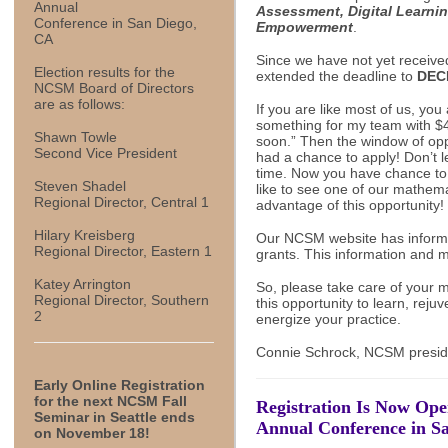
Annual
Assessment, Digital Learni
Conference in San Diego,
Empowerment
.
CA
Since we have not yet receive
Election results for the
extended the deadline to
DEC
NCSM Board of Directors
are as follows:
If you are like most of us, you 
something for my team with $40
Shawn Towle
soon.” Then the window of opp
Second Vice President
had a chance to apply! Don’t l
time. Now you have chance to 
Steven Shadel
like to see one of our mathem
Regional Director, Central 1
advantage of this opportunity!
Hilary Kreisberg
Our NCSM website has informa
Regional Director, Eastern 1
grants. This information and
Katey Arrington
So, please take care of your 
Regional Director, Southern
this opportunity to learn, rej
2
energize your practice.
Connie Schrock, NCSM presid
Early Online Registration
for the next NCSM Fall
Registration Is Now Op
Seminar in Seattle ends
Annual Conference in Sa
on November 18!