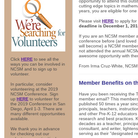
opportunity to attend this out
cutting edge topics in mathema
years, you are eligible for one 
Please visit
HERE
to apply for
deadline is December 1, 20
If you are an NCSM member a
conference before (and loved it
will become) a NCSM member
not attended the annual NCSM
awesome opportunity with the
Click
HERE
to see all the
ways you can be involved in
From Irma Cruz-White, NCSM
NCSM and to sign up to
volunteer.
Member Benefits on 
In particular, consider
volunteering at the 2019
Have you been receiving the 
NCSM Conference. Sign
member email? This members-
up
HERE
to volunteer for
published 50 times a year sin
the 2019 Conference in San
principals, teachers, instruct
Diego, April 1-3. There are
and other Pre-K-12 educators 
many different opportunities
research and best practices. 
available.
decades as a teacher, principal
consultant, and writer, lighten
We thank you in advance
serving as their "designated r
for checking out our