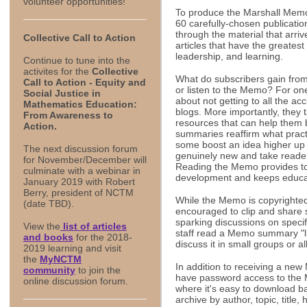
volunteer opportunities!
To produce the Marshall Memo
60 carefully-chosen publicati
through the material that arri
Collective Call to Action
articles that have the greatest
leadership, and learning.
Continue to tune into the
activites for the
Collective
What do subscribers gain from 
Call to Action - Equity and
or listen to the Memo? For one 
Social Justice in
about not getting to all the a
Mathematics Education:
blogs. More importantly, they t
From Awareness to
resources that can help them
Action.
summaries reaffirm what practi
some boost an idea higher up t
The
next discussion forum
genuinely new and take readers
for November/December will
Reading the Memo provides to
culminate with a webinar in
development and keeps educat
January 2019 with Robert
Berry, president of NCTM
While the Memo is copyrighted
(date TBD).
encouraged to clip and share s
sparking discussions on specif
View the
list of articles
staff read a Memo summary "li
and books
for the 2018-
discuss it in small groups or al
2019 learning and visit
the
MyNCTM
In addition to receiving a ne
community
to join the
have password access to the M
online discussion forum.
where it's easy to download b
archive by author, topic, title,