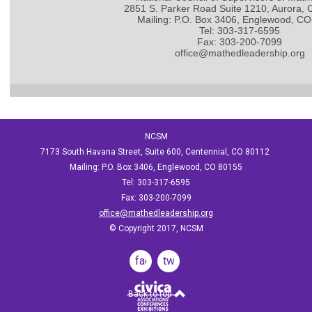
2851 S. Parker Road Suite 1210, Aurora,
Mailing: P.O. Box 3406, Englewood, C
Tel: 303-317-6595
Fax: 303-200-7099
office@mathedleadership.org
NCSM
7173 South Havana Street, Suite 600, Centennial, CO 80112
Mailing: P.O. Box 3406, Englewood, CO 80155
Tel: 303-317-6595
Fax: 303-200-7099
office@mathedleadership.org
© Copyright 2017, NCSM
facebook
twitter
Back to top