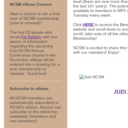
level (there are now more tha
NCSM eNews Contest
the last 14+ years). The podca
available to members in MP3 
Want a chance to win a free
Tuesday every week.
year of NCSM membership
(new or renewal)?
Click
HERE
to access the Ben
website and scroll down to a
The first 20 people who
scroll, take note of all the ot
email
Pat Baltzley
with two
Membership!
pieces of information
regarding the upcoming
NCSM is excited to share this 
51st NCSM Annual
with our members! Enjoy!
Conference shared in the
November eNews will be
entered into a drawing for a
year membership or
renewal. Good luck!
Subscribe to eNews
JOIN
All NCSM members are
automatically subscribed to
NCSM's eNews. Anyone can
subscribe to this electronic
newsletter (members and
non-members).