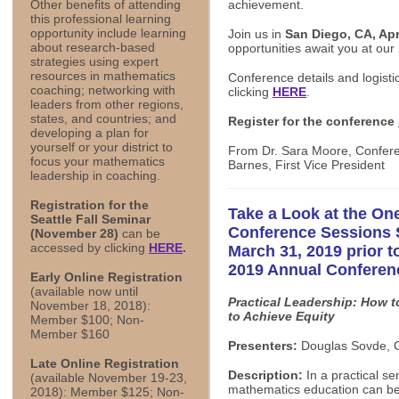
achievement.
Other benefits of attending
this professional learning
opportunity include learning
Join us in
San Diego, CA, Apri
about research-based
opportunities await you at ou
strategies using expert
resources in mathematics
Conference details and logisti
coaching; networking with
clicking
HERE
.
leaders from other regions,
states, and countries; and
Register for the conference
developing a plan for
yourself or your district to
From Dr. Sara Moore, Confere
focus your mathematics
Barnes, First Vice President
leadership in coaching.
Registration for the
Take a Look at the One
Seattle Fall Seminar
Conference Sessions 
(November 28)
can be
accessed by clicking
HERE
.
March 31, 2019 prior t
2019 Annual Conferen
Early Online Registration
(available now until
Practical Leadership: How 
November 18, 2018):
to Achieve Equity
Member $100; Non-
Member $160
Presenters:
Douglas Sovde, C
Late Online Registration
Description:
In a practical se
(available November 19-23,
mathematics education can be 
2018): Member $125; Non-