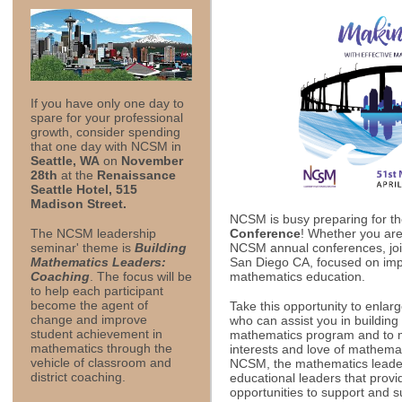
If you have only one day to
spare for your professional
growth, consider spending
that one day with NCSM in
Seattle, WA
on
November
28th
at the
Renaissance
Seattle Hotel, 515
Madison Street.
NCSM is busy preparing for t
Conference
! Whether you are 
The NCSM leadership
NCSM annual conferences, join
seminar' theme is
Building
San Diego CA, focused on impo
Mathematics Leaders:
mathematics education.
Coaching
. The focus will be
to help each participant
become the agent of
Take this opportunity to enlar
change and improve
who can assist you in building
student achievement in
mathematics program and to 
mathematics through the
interests and love of mathema
vehicle of classroom and
NCSM, the mathematics leader
district coaching.
educational leaders that provi
opportunities to support and 