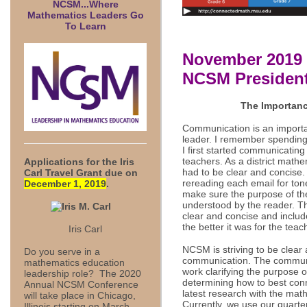
NCSM...Where
Mathematics Leaders Go
To Learn
November 2019 
NCSM President
The Importanc
Communication is an importa
leader. I remember spending
I first started communicatin
teachers. As a district math
Applications for the
Iris
had to be clear and concise.
Carl Travel Grant due on
rereading each email for to
December 1, 2019
.
make sure the purpose of t
understood by the reader. 
clear and concise and includ
the better it was for the tea
Iris Carl
NCSM is striving to be clear
Do you serve in a
communication. The commun
mathematics education
work clarifying the purpose 
leadership role? The 2020
determining how to best con
Annual NCSM Conference
latest research with the ma
will take place in Chicago,
Currently, we use our quarte
Illinois starting on March