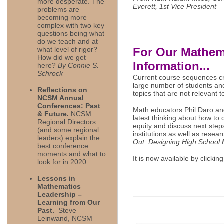
more desperate. The
Everett, 1st Vice President
problems are
becoming more
complex with two key
questions being what
do we teach and at
what level of rigor?
For Our Mathem
How did we get
Information...
here?
By Connie S.
Schrock
Current course sequences cre
large number of students and 
Reflections on
topics that are not relevant 
NCSM Annual
Conferences: Past
Math educators Phil Daro an
& Future.
NCSM
latest thinking about how to
Regional Directors
equity and discuss next ste
(and some regional
institutions as well as resear
leaders) explain the
Out: Designing High School 
best conference
moments and what to
It is now available by clickin
look for in 2020.
Lessons in
Mathematics
Leadership –
Learning from Our
Past.
Steve
Leinwand, NCSM