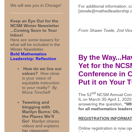
We will see you in Chicago!
For additional information,
[
stowle@mathedleadership.
Keep an Eye Out for the
NCSM Winter Newsletter
From Shawn Towle, 2nd Vice
...Coming Soon to Your
Inbox!
Here are some teasers for
what will be included in the
Winter Newsletter:
Bold Mathematics
By the Way...Ha
Leadership: Reflection
Yet
for the NCS
How do we live our
Conference in 
values?
How close
is your vision of
Put it on Your 
equitable instruction
to your reality?
By
Mona Toncheff
nd
The 52
NCSM Annual Confer
IL on March 30-April 1, 202
Tweeting and
answering the question,
“Wh
blogging with
for all mathematics leader
Marilyn Burns: Oh,
the Places We’ll
REGISTRATION
INFORMAT
Go!
Marilyn shares
videos and explains
Online registration is now op
her classroom