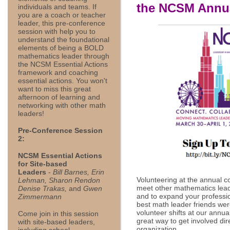
the NCSM Annua
individuals and teams. If
you are a coach or teacher
leader, this pre-conference
session with help you to
understand the foundational
elements of being a BOLD
mathematics leader through
the NCSM Essential Actions
framework and coaching
essential actions. You won't
want to miss this great
afternoon of learning and
networking with other math
leaders!
Pre-Conference Session
2:
NCSM Essential Actions
for Site-based
Leaders
-
Bill Barnes, Erin
Volunteering at the annual c
Lehman, Sharon Rendon
meet other mathematics lead
Denise Trakas,
and
Gwen
and to expand your professi
Zimmermann
best math leader friends wer
volunteer shifts at our annua
Come join in this session
great way to get involved dir
with site-based leaders,
organization.
including school