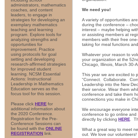
administrators, mathematics
We need you!
coaches, and content
leaders, to engage in
A variety of opportunities are
strategies for developing an
during the conference – choos
exemplary mathematics
interest – maybe helping wit
teaching and learning
or assisting members at regis
program. Explore tools for
members with their free one-
analyzing strengths and
taking for meal functions and
opportunities for
improvement. Practice
using protocols for goal
Whatever your reason to volu
setting and developing
your organization at the 52
research-affirmed strategies
Chicago, Illinois, March 30-A
for improved student
learning. NCSM Essential
This year we are excited to 
Actions: Instructional
“Connect. Collaborate. Co
Leadership in Mathematics
Leadership into the New Dec
Education serves as the
their service. Wear them whil
focus tool for this session.
conference and take them 
connections you make in Ch
Please click
HERE
for
additional information about
We encourage everyone inter
the 2020 Conference.
conference to go online and 
Registration for the Pre-
directly by clicking
HERE
. T
Conference Sessions can
be found with the
ONLINE
What a great way to meet ne
REGISTRATION
link.
out. We love our volunteers!