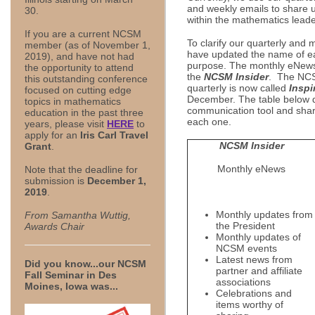
and weekly emails to share 
30.
within the mathematics lead
If you are a current NCSM
To clarify our quarterly and
member (as of November 1,
have updated the name of eac
2019), and have not had
purpose. The monthly eNews 
the opportunity to attend
the
NCSM Insider
. The NCS
this outstanding conference
quarterly is now called
Inspi
focused on cutting edge
December. The table below d
topics in mathematics
communication tool and share
education in the past three
each one.
years, please visit
HERE
to
apply for an
Iris Carl Travel
NCSM Insider
Grant
.
Monthly eNews
Note that the deadline for
submission is
December 1,
2019
.
Monthly updates from
From Samantha Wuttig,
the President
Awards Chair
Monthly updates of
NCSM events
Latest news from
Did you know...our NCSM
partner and affiliate
Fall Seminar in Des
associations
Moines, Iowa was...
Celebrations and
items worthy of