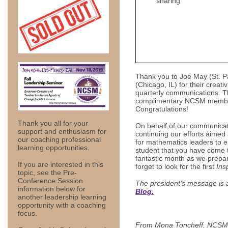
sharing
Thank you to Joe May (St. 
(Chicago, IL) for their creat
quarterly communications. T
complimentary NCSM members
Congratulations!
Thank you all for your
On behalf of our communicat
support and enthusiasm for
continuing our efforts aimed
our coaching professional
for mathematics leaders to e
learning opportunities.
student that you have come
fantastic month as we prepar
If you are interested in this
forget to look for the first
Ins
topic, see the Pre-
Conference Session
The president’s message is 
information below for
Blog.
another leadership learning
opportunity with a coaching
focus.
From Mona Toncheff, NCSM 