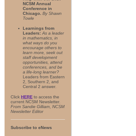
NCSM Annual
Conference in
Chicago
.
By Shawn
Towle
Learnings from
Leaders:
As a leader
in mathematics, in
what ways do you
encourage others to
learn more, seek out
staff development
opportunities, attend
conferences, and be
a life-long learner?
Leaders from Eastern
2, Southern 2, and
Central 2 answer.
Click
HERE
to access the
current NCSM Newsletter.
From Sandie Gilliam, NCSM
Newsletter Editor
Subscribe to eNews