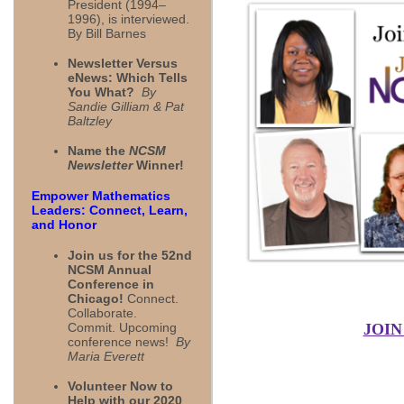
President (1994–
1996), is interviewed.
By Bill Barnes
Newsletter Versus
eNews: Which Tells
You What?
By
Sandie Gilliam & Pat
Baltzley
Name the
NCSM
Newsletter
Winner!
Empower Mathematics
Leaders: Connect, Learn,
and Honor
Join us for the 52nd
NCSM Annual
Conference in
Chicago!
Connect.
Collaborate.
Commit. Upcoming
JOIN
conference news!
By
Maria Everett
Volunteer Now to
Help with our 2020