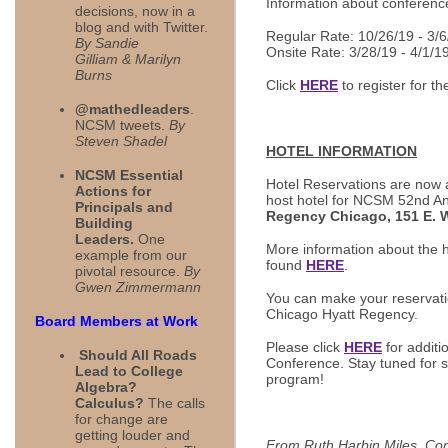
Information about conferenc
decisions, now in a
blog and with Twitter.
Regular Rate: 10/26/19 - 3/6
By Sandie
Onsite Rate: 3/28/19 - 4/1/1
Gilliam & Marilyn
Burns
Click
HERE
to register for t
@mathedleaders
.
NCSM tweets.
By
Steven Shadel
HOTEL INFORMATION
NCSM Essential
Hotel Reservations are now a
Actions for
host hotel for NCSM 52nd A
Principals and
Regency Chicago, 151 E. W
Building
Leaders.
One
More information about the h
example from our
found
HERE
.
pivotal resource.
By
Gwen Zimmermann
You can make your reservat
Chicago Hyatt Regency.
Board Members at Work
Please click
HERE
for additi
Should All Roads
Conference. Stay tuned for sp
Lead to College
program!
Algebra?
Calculus?
The calls
for change are
getting louder and
From Ruth Harbin Miles, Co