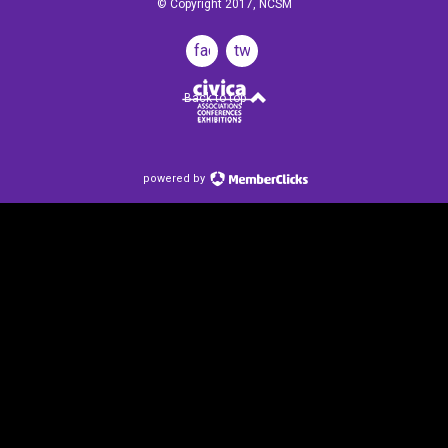
© Copyright 2017, NCSM
facebook
twitter
Back to top
powered by