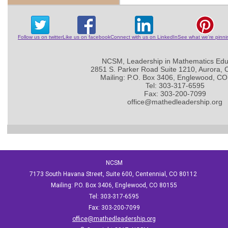
Follow us on twitter
Like us on facebook
Connect with us on LinkedIn
See what we're pinni
NCSM, Leadership in Mathematics Edu
2851 S. Parker Road Suite 1210, Aurora,
Mailing: P.O. Box 3406, Englewood, C
Tel: 303-317-6595
Fax: 303-200-7099
office@mathedleadership.org
NCSM
7173 South Havana Street, Suite 600, Centennial, CO 80112
Mailing: P.O. Box 3406, Englewood, CO 80155
Tel: 303-317-6595
Fax: 303-200-7099
office@mathedleadership.org