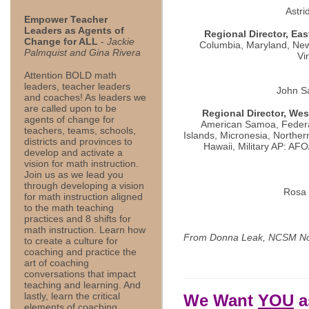
Astr
Empower Teacher
Leaders as Agents of
Regional Director, Eas
Change for ALL
-
Jackie
Columbia, Maryland, New
Palmquist and Gina Rivera
Vi
Attention BOLD math
leaders, teacher leaders
John S
and coaches! As leaders we
are called upon to be
Regional Director, Wes
agents of change for
American Samoa, Federa
teachers, teams, schools,
Islands, Micronesia, Norther
districts and provinces to
Hawaii, Military AP: A
develop and activate a
vision for math instruction.
Join us as we lead you
through developing a vision
Rosa 
for math instruction aligned
to the math teaching
practices and 8 shifts for
math instruction. Learn how
From Donna Leak, NCSM No
to create a culture for
coaching and practice the
art of coaching
conversations that impact
teaching and learning. And
lastly, learn the critical
We Want
YOU
a
elements of coaching