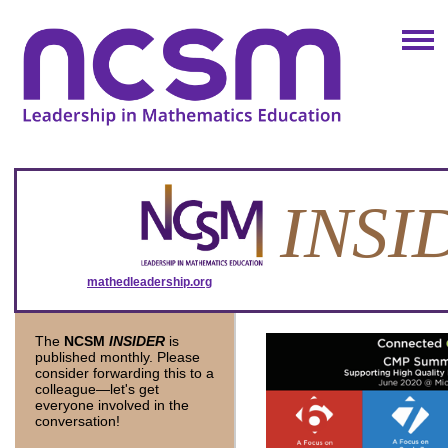
INSI
mathedleadership.org
November 201
The
NCSM
INSIDER
is
published monthly. Please
consider forwarding this to a
colleague—let's get
everyone involved in the
conversation!