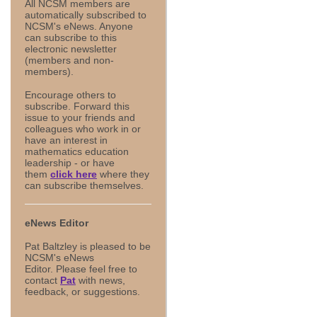
All NCSM members are
automatically subscribed to
NCSM's eNews. Anyone
can subscribe to this
electronic newsletter
(members and non-
members).
Encourage others to
subscribe. Forward this
issue to your friends and
colleagues who work in or
have an interest in
mathematics education
leadership - or have
them
click here
where they
can subscribe themselves.
eNews Editor
Pat Baltzley is pleased to be
NCSM's eNews
Editor. Please feel free to
contact
Pat
with news,
feedback, or suggestions.