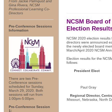
From Jackie Palmquist and
Gina Rivera, NCSM
Professional Learning Co-
Directors
NCSM Board of 
Pre-Conference Sessions
Election Result
Information
NCSM 2020 election results f
directors were announced ear
the newly elected board memb
March/April 2020 NCSM Annu
Election results for the NCS
follows:
President Elect
There are two Pre-
Conference sessions
scheduled for Sunday,
Paul Gr
March 29, 2020. Both
sessions will run from
Regional Director, Centra
1:00pm-5:00pm.
Missouri, Nebraska, North D
Pre-Conference Session
1: