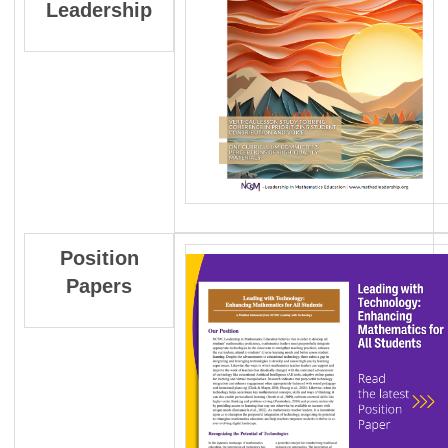
Leadership
Position
Papers