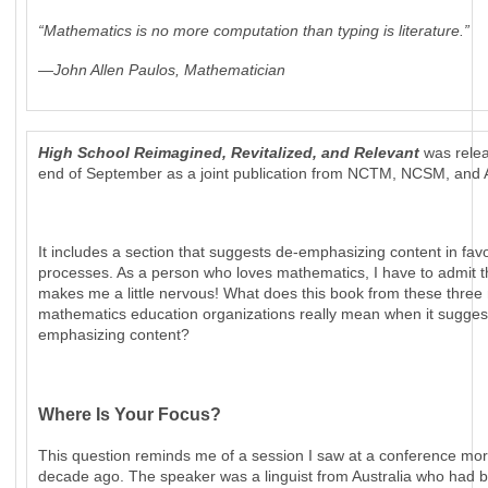
“Mathematics is no more computation than typing is literature.”
—John Allen Paulos, Mathematician
High School Reimagined, Revitalized, and Relevant
was relea
end of September as a joint publication from NCTM, NCSM, and
It includes a section that suggests de-emphasizing content in favo
processes. As a person who loves mathematics, I have to admit 
makes me a little nervous! What does this book from these three 
mathematics education organizations really mean when it sugges
emphasizing content?
Where Is Your Focus?
This question reminds me of a session I saw at a conference mor
decade ago. The speaker was a linguist from Australia who had 