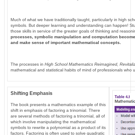
Much of what we have traditionally taught, particularly in high s
symbols. But deeper learning and understanding can happen! St
those skills in service of the greater goals of thinking and reas
processes, symbolic manipulation and computation become a
and make sense of important mathematical concepts.
The processes in
High School Mathematics Reimagined, Revitali
mathematical and statistical habits of mind of professionals wh
Shifting Emphasis
The book presents a mathematics example of this
shift in emphasis of factoring a trinomial. There
are several methods of factoring a trinomial, all of
which involve manipulating the mathematical
symbols to rewrite a polynomial as a product of its
factors. Factoring is often used to solve quadratic