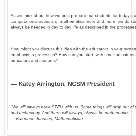
As we think about how we best prepare our students for today’s co
computational aspects of mathematics more and more, we do studen
always be needed in day to day life as described in the processe
How might you discuss this idea with the educators in your syst
emphasis to processes? How can you start, with small adjustment
educators and students?
— Katey Arrington, NCSM President
“We will always have STEM with us. Some things will drop out of t
and technology. And there will always, always be mathematics.”
— Katherine Johnson, Mathematician