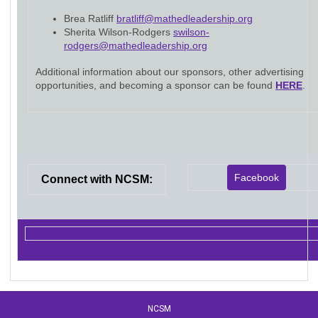
Brea Ratliff
bratliff@mathedleadership.org
Sherita Wilson-Rodgers
swilson-
rodgers@mathedleadership.org
Additional information about our sponsors, other advertising
opportunities, and becoming a sponsor can be found
HERE
.
Facebook
Connect with NCSM:
NCSM