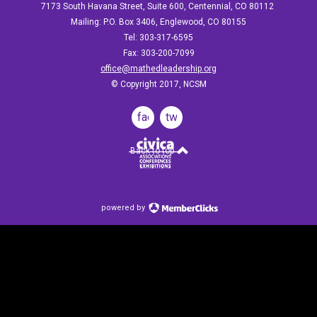
7173 South Havana Street, Suite 600, Centennial, CO 80112
Mailing: P.O. Box 3406, Englewood, CO 80155
Tel: 303-317-6595
Fax: 303-200-7099
office@mathedleadership.org
© Copyright 2017, NCSM
facebook
twitter
Back to top
powered by