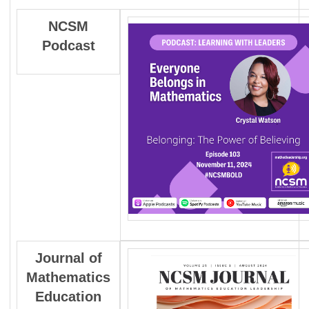
NCSM
Podcast
Journal
of
Mathematics
Education