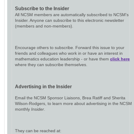
Subscribe to the Insider
All NCSM members are automatically subscribed to NCSM's
Insider. Anyone can subscribe to this electronic newsletter
(members and non-members).
Encourage others to subscribe. Forward this issue to your
friends and colleagues who work in or have an interest in
mathematics education leadership - or have them
click here
where they can subscribe themselves.
Advertising in the Insider
Email the NCSM Sponsor Liaisons, Brea Ratiff and Sherita
Wilson-Rodgers, to learn more about advertising in the NCSM
monthly
Insider
.
They can be reached at: