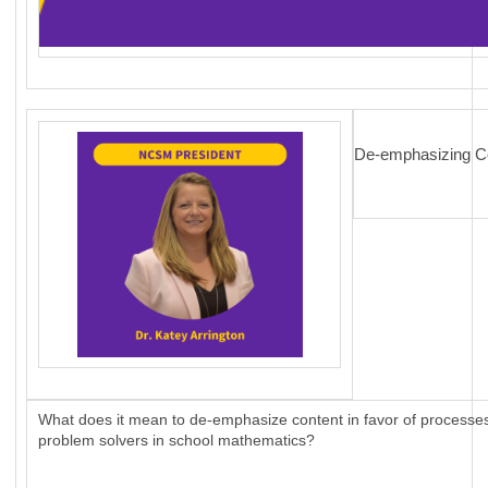
De-emphasizing Co
What does it mean to de-emphasize content in favor of processes?
problem solvers in school mathematics?