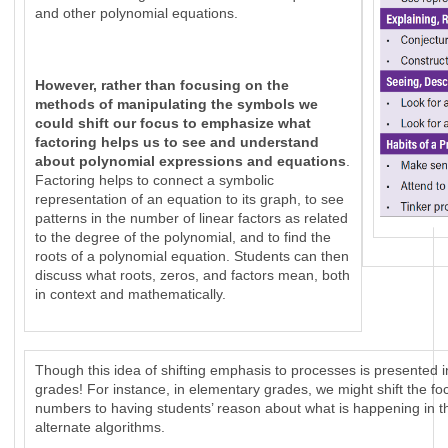
and other polynomial equations.
However, rather than focusing on the
methods of manipulating the symbols we
could shift our focus to emphasize what
factoring helps us to see and understand
about polynomial expressions and equations
.
Factoring helps to connect a symbolic
representation of an equation to its graph, to see
patterns in the number of linear factors as related
to the degree of the polynomial, and to find the
roots of a polynomial equation. Students can then
discuss what roots, zeros, and factors mean, both
in context and mathematically.
Though this idea of shifting emphasis to processes is presented i
grades! For instance, in elementary grades, we might shift the foc
numbers to having students’ reason about what is happening in th
alternate algorithms.