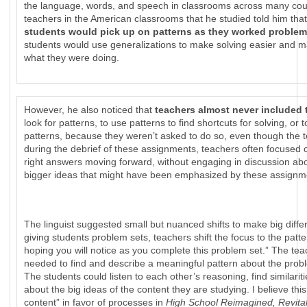
the language, words, and speech in classrooms across many cou
teachers in the American classrooms that he studied told him tha
students would pick up on patterns as they worked proble
students would use generalizations to make solving easier and 
what they were doing.
However, he also noticed that
teachers almost never included
look for patterns, to use patterns to find shortcuts for solving, or
patterns, because they weren’t asked to do so, even though the t
during the debrief of these assignments, teachers often focused
right answers moving forward, without engaging in discussion ab
bigger ideas that might have been emphasized by these assignm
The linguist suggested small but nuanced shifts to make big diff
giving students problem sets, teachers shift the focus to the patt
hoping you will notice as you complete this problem set.” The te
needed to find and describe a meaningful pattern about the prob
The students could listen to each other’s reasoning, find similari
about the big ideas of the content they are studying. I believe th
content” in favor of processes in
High School Reimagined, Revital