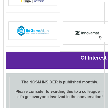
Of Interes
The NCSM INSIDER is published monthly.
Please consider forwarding this to a colleague—
let's get everyone involved in the conversation!