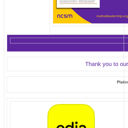
Thank you to ou
Plati