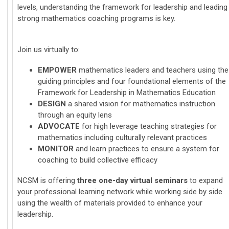
levels, understanding the framework for leadership and leading
strong mathematics coaching programs is key.
Join us virtually to:
EMPOWE
R
mathematics leaders and teachers using the
guiding principles and four foundational elements of the
Framework for Leadership in Mathematics Education
DESIGN
a shared vision for mathematics instruction
through an equity lens
ADVOCATE
for high leverage teaching strategies for
mathematics including culturally relevant practices
MONITOR
and learn practices to ensure a system for
coaching to build collective efficacy
NCSM is offering
three one-day virtual seminars
to expand
your professional learning network while working side by side
using the wealth of materials provided to enhance your
leadership.