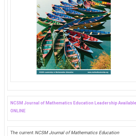
NCSM Journal of Mathematics Education Leadership Availabl
ONLINE
The current
NCSM Journal of Mathematics Education