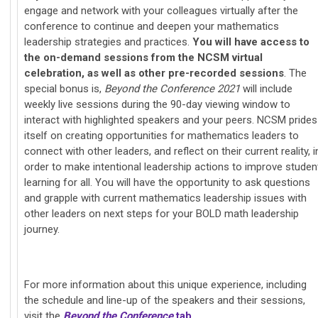
engage and network with your colleagues virtually after the
conference to continue and deepen your mathematics
leadership strategies and practices.
You will have access to
the on-demand sessions from the NCSM virtual
celebration, as well as other pre-recorded sessions
. The
special bonus is,
Beyond the Conference 2021
will include
weekly live sessions during the 90-day viewing window to
interact with highlighted speakers and your peers. NCSM prides
itself on creating opportunities for mathematics leaders to
connect with other leaders, and reflect on their current reality, i
order to make intentional leadership actions to improve studen
learning for all. You will have the opportunity to ask questions
and grapple with current mathematics leadership issues with
other leaders on next steps for your BOLD math leadership
journey.
For more information about this u
nique experience, including
the schedule and line-up of the speakers and their sessions,
visit the
Beyond the Conference
tab
.