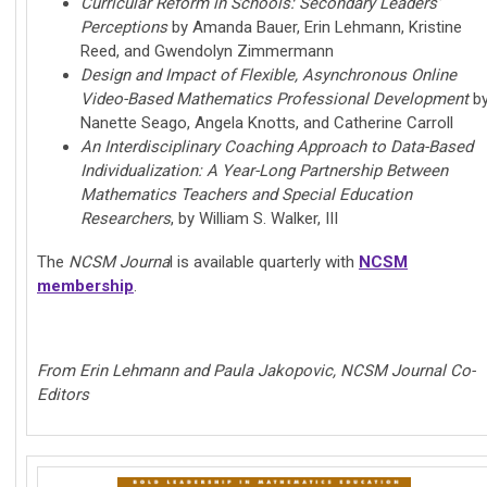
Curricular Reform in Schools: Secondary Leaders'
Perceptions
by Amanda Bauer, Erin Lehmann, Kristine
Reed, and Gwendolyn Zimmermann
Design and Impact of Flexible, Asynchronous Online
Video-Based Mathematics Professional Development
b
Nanette Seago, Angela Knotts, and Catherine Carroll
An Interdisciplinary Coaching Approach to Data-Based
Individualization: A Year-Long Partnership Between
Mathematics Teachers and Special Education
Researchers
, by William S. Walker, III
The
NCSM Journa
l is available quarterly with
NCSM
membership
.
From Erin Lehmann and Paula Jakopovic, NCSM Journal Co-
Editors