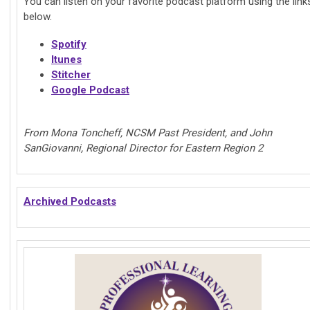
You can listen on your favorite podcast platform using the link
below.
Spotify
Itunes
Stitcher
Google Podcast
From Mona Toncheff, NCSM Past President, and John
SanGiovanni, Regional Director for Eastern Region 2
Archived Podcasts