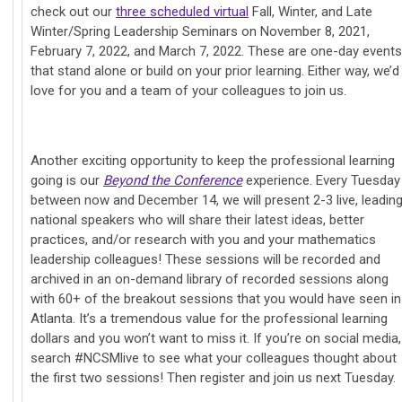
check out our
three scheduled virtual
Fall, Winter, and Late
Winter/Spring Leadership Seminars on November 8, 2021,
February 7, 2022, and March 7, 2022. These are one-day events
that stand alone or build on your prior learning. Either way, we’d
love for you and a team of your colleagues to join us.
Another exciting opportunity to keep the professional learning
going is our
Beyond the Conference
experience. Every Tuesday
between now and December 14, we will present 2-3 live, leadin
national speakers who will share their latest ideas, better
practices, and/or research with you and your mathematics
leadership colleagues! These sessions will be recorded and
archived in an on-demand library of recorded sessions along
with 60+ of the breakout sessions that you would have seen in
Atlanta. It’s a tremendous value for the professional learning
dollars and you won’t want to miss it. If you’re on social media,
search #NCSMlive to see what your colleagues thought about
the first two sessions! Then register and join us next Tuesday.