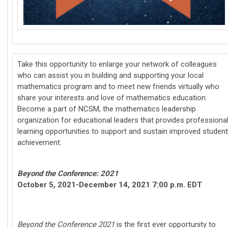
Take this opportunity to enlarge your network of colleagues
who can assist you in building and supporting your local
mathematics program and to meet new friends virtually who
share your interests and love of mathematics education.
Become a part of NCSM, the mathematics leadership
organization for educational leaders that provides professiona
learning opportunities to support and sustain improved student
achievement.
Beyond the Conference: 2021
October 5, 2021-December 14, 2021 7:00 p.m. EDT
Beyond the Conference 2021
is the first ever opportunity to