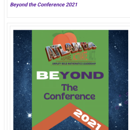
Beyond the Conference 2021