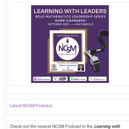
Latest NCSM Podcast
Check out the newest NCSM Podcast in the
Learning with