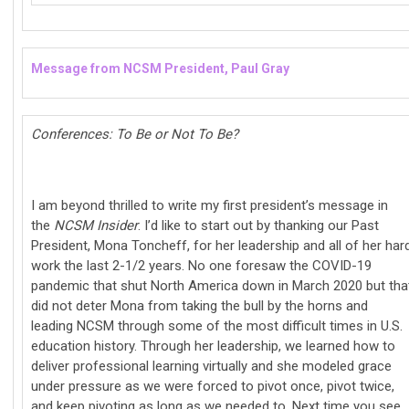
Message from NCSM President, Paul Gray
Conferences: To Be or Not To Be?
I am beyond thrilled to write my first president’s message in
the
NCSM Insider
. I’d like to start out by thanking our Past
President, Mona Toncheff, for her leadership and all of her har
work the last 2-1/2 years. No one foresaw the COVID-19
pandemic that shut North America down in March 2020 but tha
did not deter Mona from taking the bull by the horns and
leading NCSM through some of the most difficult times in U.S.
education history. Through her leadership, we learned how to
deliver professional learning virtually and she modeled grace
under pressure as we were forced to pivot once, pivot twice,
and keep pivoting as long as we needed to. Next time you see