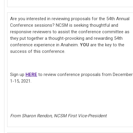
Are you interested in reviewing proposals for the 54th Annual
Conference sessions? NCSM is seeking thoughtful and
responsive reviewers to assist the conference committee as
they put together a thought-provoking and rewarding 54th
conference experience in Anaheim.
YOU
are the key to the
success of this conference.
Sign up
HERE
to review conference proposals from December
1-15, 2021.
From Sharon Rendon, NCSM First Vice-President