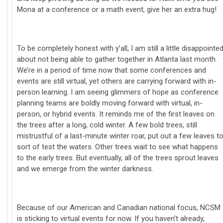
Mona at a conference or a math event, give her an extra hug!
To be completely honest with y’all, I am still a little disappointe
about not being able to gather together in Atlanta last month.
We’re in a period of time now that some conferences and
events are still virtual, yet others are carrying forward with in-
person learning. I am seeing glimmers of hope as conference
planning teams are boldly moving forward with virtual, in-
person, or hybrid events. It reminds me of the first leaves on
the trees after a long, cold winter. A few bold trees, still
mistrustful of a last-minute winter roar, put out a few leaves t
sort of test the waters. Other trees wait to see what happens
to the early trees. But eventually, all of the trees sprout leaves
and we emerge from the winter darkness.
Because of our American and Canadian national focus, NCSM
is sticking to virtual events for now. If you haven’t already,