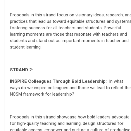
Proposals in this strand focus on visionary ideas, research, an
practices that lead us toward equitable structures and system
fostering success for all teachers and students. Powerful
learning moments are those that resonate with teachers and
students and stand out as important moments in teacher and
student learning.
STRAND 2:
INSPIRE
Colleagues Through Bold Leadership:
In what
ways do we inspire colleagues and those we lead to reflect the
NCSM framework for leadership?
Proposals in this strand showcase how bold leaders advocate
for high-quality teaching and learning, design structures for
equitable access, empower and nurture a culture of productive