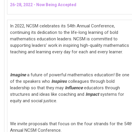
26-28, 2022 - Now Being Accepted
In 2022, NCSM celebrates its 54th Annual Conference,
continuing its dedication to the life-long learning of bold
mathematics education leaders. NCSM is committed to
supporting leaders’ work in inspiring high-quality mathematics
teaching and learning every day for each and every learner.
Imagine
a future of powerful mathematics education! Be one
of the speakers who
Inspires
colleagues through bold
leadership so that they may
Influence
educators through
structures and ideas like coaching and
Impact
systems for
equity and social justice.
We invite proposals that focus on the four strands for the 54t
Annual NCSM Conference.