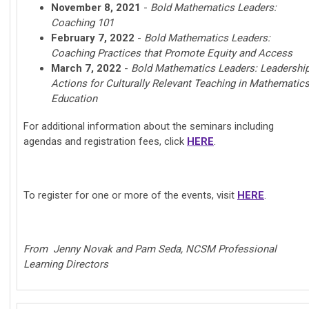
November 8, 2021
-
Bold Mathematics Leaders:
Coaching 101
February 7, 2022
-
Bold Mathematics Leaders:
Coaching Practices that Promote Equity and Access
March 7, 2022
-
Bold Mathematics Leaders: Leadershi
Actions for Culturally Relevant Teaching in Mathematic
Education
For additional information about the seminars including
agendas and registration fees, click
HERE
.
To register for one or more of the events, visit
HERE
.
From Jenny Novak and Pam Seda, NCSM Professional
Learning Directors