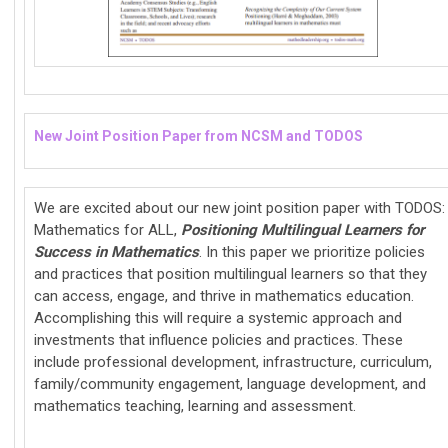
New Joint Position Paper from NCSM and TODOS
We are excited about our new joint position paper with TODOS:
Mathematics for ALL,
Positioning Multilingual Learners for
Success in Mathematics
. In this paper we prioritize policies
and practices that position multilingual learners so that they
can access, engage, and thrive in mathematics education.
Accomplishing this will require a systemic approach and
investments that influence policies and practices. These
include professional development, infrastructure, curriculum,
family/community engagement, language development, and
mathematics teaching, learning and assessment.