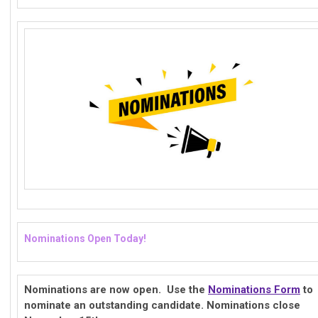
Nominations Open Today!
Nominations are now open. Use the
Nominations Form
to
nominate an outstanding candidate. Nominations close