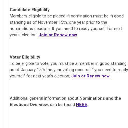
Candidate Eligibility
Members eligible to be placed in nomination must be in good
standing as of November 15th, one year prior to the
nominations deadline. If you need to ready yourself for next
year’s election:
Join or Renew now
.
Voter Eligibility
To be eligible to vote, you must be a member in good standing
as of January 15th the year voting occurs. If you need to ready
yourself for next year’s election:
Join or Renew now.
Additional general information about
Nominations and the
Elections Overview
, can be found
HERE
.