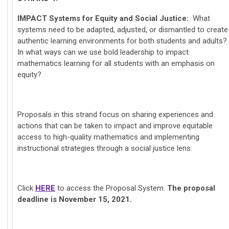
IMPACT
Systems for Equity and Social Justice:
What
systems need to be adapted, adjusted, or dismantled to create
authentic learning environments for both students and adults?
In what ways can we use bold leadership to impact
mathematics learning for all students with an emphasis on
equity?
Proposals in this strand focus on sharing experiences and
actions that can be taken to impact and improve equitable
access to high-quality mathematics and implementing
instructional strategies through a social justice lens.
Click
HERE
to access the Proposal System.
The proposal
deadline is November 15, 2021.