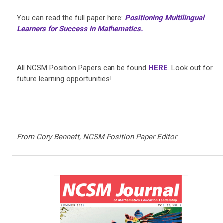
You can read the full paper here:
Positioning Multilingual
Learners for Success in Mathematics.
All NCSM Position Papers can be found
HERE
. Look out for
future learning opportunities!
From Cory Bennett, NCSM Position Paper Editor