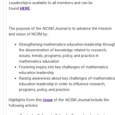
Leadership
is available to all members and can be
found
HERE
.
The purpose of the
NCSM Journal
is to advance the mission
and vision of NCSM by:
Strengthening mathematics education leadership throug
the dissemination of knowledge related to research,
issues, trends, programs, policy, and practice in
mathematics education
Fostering inquiry into key challenges of mathematics
education leadership
Raising awareness about key challenges of mathematic
education leadership in order to influence research,
programs, policy, and practice.
Highlights from this
issue
of the
NCSM Journal
include the
following articles: