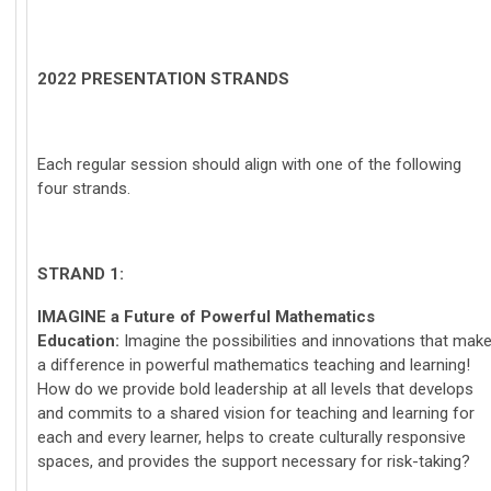
2022 PRESENTATION STRANDS
Each regular session should align with one of the following
four strands.
STRAND 1:
IMAGINE
a Future of Powerful Mathematics
Education:
Imagine the possibilities and innovations that mak
a difference in powerful mathematics teaching and learning!
How do we provide bold leadership at all levels that develops
and commits to a shared vision for teaching and learning for
each and every learner, helps to create culturally responsive
spaces, and provides the support necessary for risk-taking?