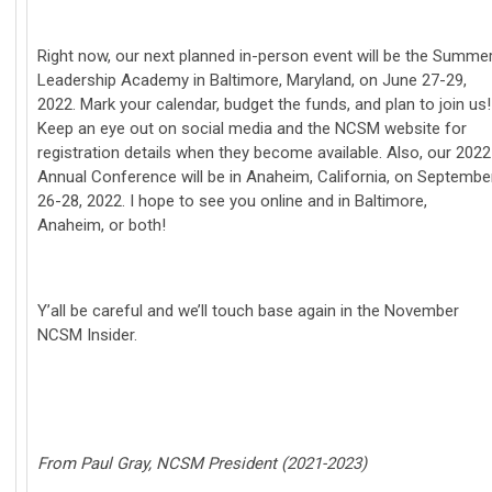
Right now, our next planned in-person event will be the Summe
Leadership Academy in Baltimore, Maryland, on June 27-29,
2022. Mark your calendar, budget the funds, and plan to join us!
Keep an eye out on social media and the NCSM website for
registration details when they become available. Also, our 2022
Annual Conference will be in Anaheim, California, on Septembe
26-28, 2022. I hope to see you online and in Baltimore,
Anaheim, or both!
Y’all be careful and we’ll touch base again in the November
NCSM Insider.
From Paul Gray, NCSM President (2021-2023)