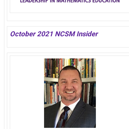
October 2021 NCSM Insider