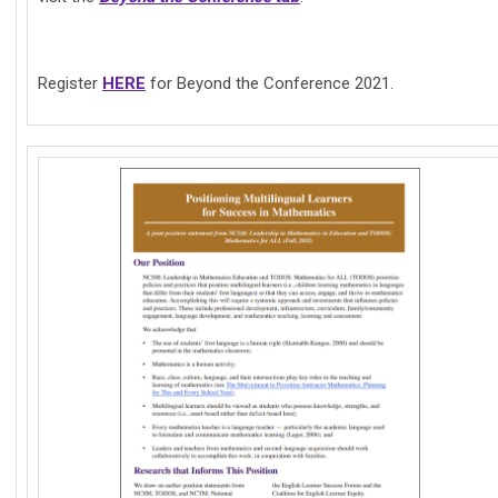
Register
HERE
for Beyond the Conference 2021.