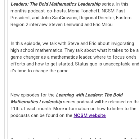
Leaders: The Bold Mathematics Leadership
series.
In this
month’s podcast, co-hosts, Mona Toncheff, NCSM Past
President, and John SanGiovanni, Regional Director, Eastern
Region 2 interview Steven Leinwand and Eric Milou.
In this episode, we talk with Steve and Eric about invigorating
high school mathematics. They talk about what it takes to be a
game changer as a mathematics leader, where to focus one’s
efforts and how to get started. Status quo is unacceptable an
it's time to change the game.
New episodes for the
Learning with Leaders: The Bold
Mathematics Leadership
series podcast will be released on th
11th of each month. More information on how to listen to the
podcasts can be found on the
NCSM website
.