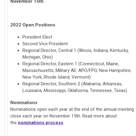
November 15th.
2022 Open Positions
President Elect
Second Vice President
Regional Director, Central 1 (Illinois, Indiana, Kentucky,
Michigan, Ohio)
Regional Director, Eastern 1 (Connecticut, Maine,
Massachusetts, Military AE: APO/FPO, New Hampshire,
New York, Rhode Island, Vermont)
Regional Director, Southern 2 (Alabama, Arkansas,
Louisiana, Mississippi, Oklahoma, Tennessee, Texas)
Nominations
Nominations open each year at the end of the annual meeting
close each year on November 15th. Read more about
the
nominations process
.