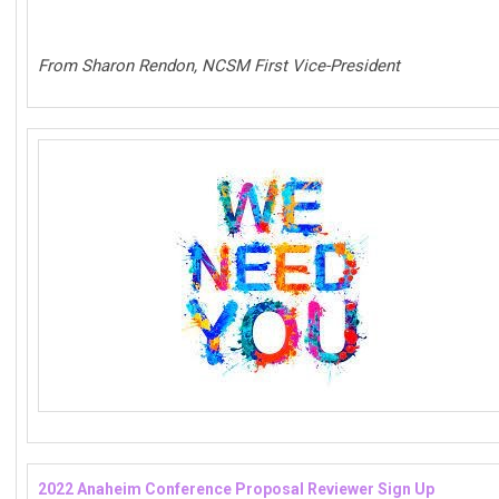
From Sharon Rendon, NCSM First Vice-President
2022 Anaheim Conference Proposal Reviewer Sign Up