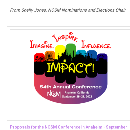
From Shelly Jones, NCSM Nominations and Elections Chair
Proposals for the NCSM Conference in Anaheim - September