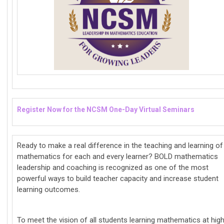
Register Now for the NCSM One-Day Virtual Seminars
Ready to make a real difference in the teaching and learning of
mathematics for each and every learner? BOLD mathematics
leadership and coaching is recognized as one of the most
powerful ways to build teacher capacity and increase student
learning outcomes.
To meet the vision of all students learning mathematics at hig