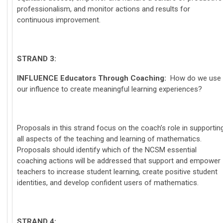
professionalism, and monitor actions and results for
continuous improvement.
STRAND 3:
INFLUENCE
Educators Through Coaching:
How do we use
our influence to create meaningful learning experiences?
Proposals in this strand focus on the coach’s role in supportin
all aspects of the teaching and learning of mathematics.
Proposals should identify which of the NCSM essential
coaching actions will be addressed that support and empower
teachers to increase student learning, create positive student
identities, and develop confident users of mathematics.
STRAND 4: