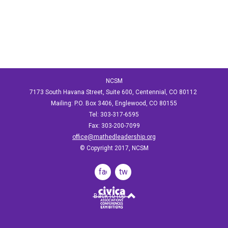
NCSM
7173 South Havana Street, Suite 600, Centennial, CO 80112
Mailing: P.O. Box 3406, Englewood, CO 80155
Tel: 303-317-6595
Fax: 303-200-7099
office@mathedleadership.org
© Copyright 2017, NCSM
facebook
twitter
Back to top